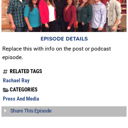
EPISODE DETAILS
Replace this with info on the post or podcast
episode.
RELATED TAGS
Rachael Ray
CATEGORIES
Press And Media
Share This Episode