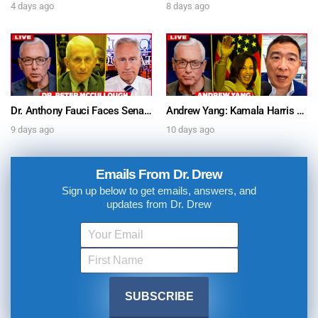
4 days ago
8 days ago
Dr. Anthony Fauci Faces Senate Gain Of Function Hearing, Pleads The 5th For Every Question – Ask Dr. Drew
Andrew Yang: Kamala Harris Says She’s Running for President In 2028 + Dr. Kelly Victory on Dr. Anthony Fauci’s COVID Diary Revelations w/ Tom Renz – Ask Dr. Drew
9 days ago
10 days ago
Emails From Dr. Drew
Sign up below to get emails, answers, and
updates from Dr. Drew