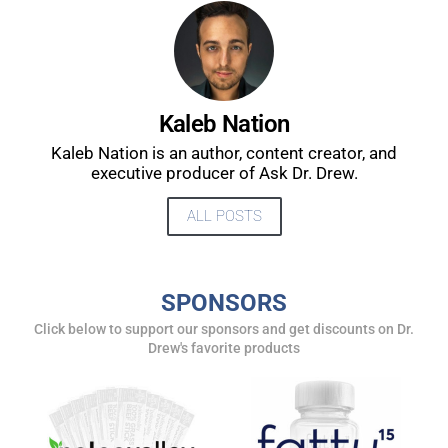
Kaleb Nation
Kaleb Nation is an author, content creator, and
executive producer of Ask Dr. Drew.
ALL POSTS
UPDATES FROM DR.
SPONSORS
Click below to support our sponsors and get discounts on Dr.
DREW
Drew's favorite products
Get alerts from Dr. Drew about important guests,
upcoming events, and when to call in to the
show.