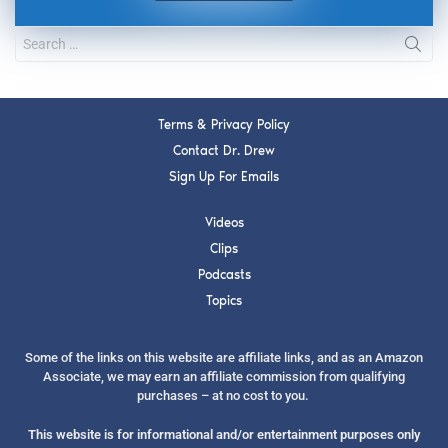
Terms & Privacy Policy
Contact Dr. Drew
Sign Up For Emails
Videos
Clips
Podcasts
Topics
Some of the links on this website are affiliate links, and as an Amazon
Associate, we may earn an affiliate commission from qualifying
purchases – at no cost to you.
This website is for informational and/or entertainment purposes only