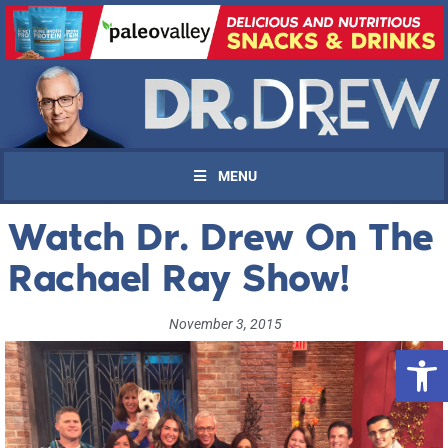
MENU
Watch Dr. Drew On The
Rachael Ray Show!
November 3, 2015
Open 