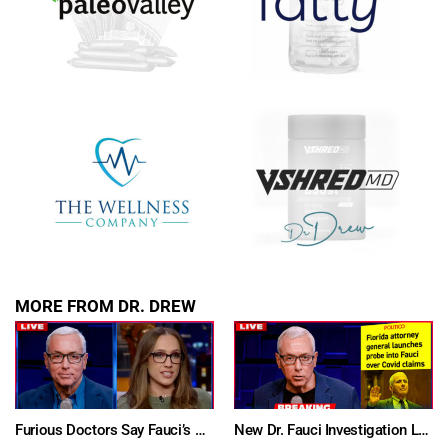
SUBMIT
FOR TEXT ALERTS, MSG AND DATA RATES MAY APPLY
MORE FROM DR. DREW
Furious Doctors Say Fauci’s Vaccine Injury Denial Is “Criminal” w/ Kat Timpf, Dr. Ram Yogendra & Darren Prince – Ask Dr. Drew
New Dr. Fauci Investigation Launched By State Attorney After He Pleads The Fifth 111 Times In Senate Testimony – Ask Dr. Drew