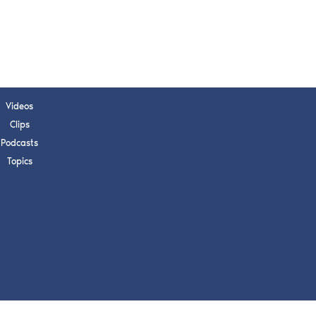
s, upcoming events,
w.
SUBMIT
Videos
Clips
 APPLY
Podcasts
Topics