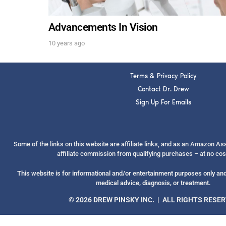
Advancements In Vision
10 years ago
Terms & Privacy Policy
Contact Dr. Drew
Sign Up For Emails
Some of the links on this website are affiliate links, and as an Amazon A
affiliate commission from qualifying purchases – at no cos
This website is for informational and/or entertainment purposes only and 
medical advice, diagnosis, or treatment.
© 2026 DREW PINSKY INC. | ALL RIGHTS RESE