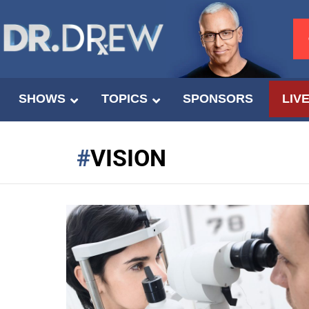
SHOWS
TOPICS
SPONSORS
LIV
VISION