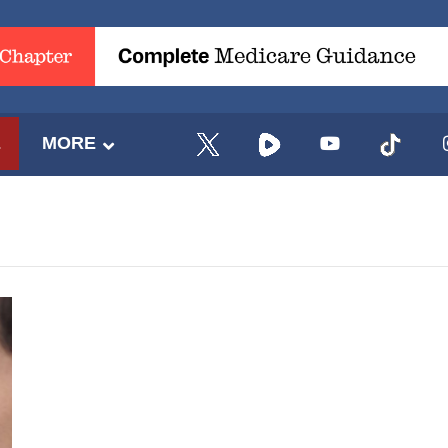
E
MORE
UPDATES FROM DR