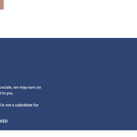
Get alerts from Dr. Drew about important guest
and when to call in to the sho
FOR TEXT ALERTS, MSG AND DATA RATES MAY
ssociate, we may earn an
t to you.
is not a substitute for
RVED