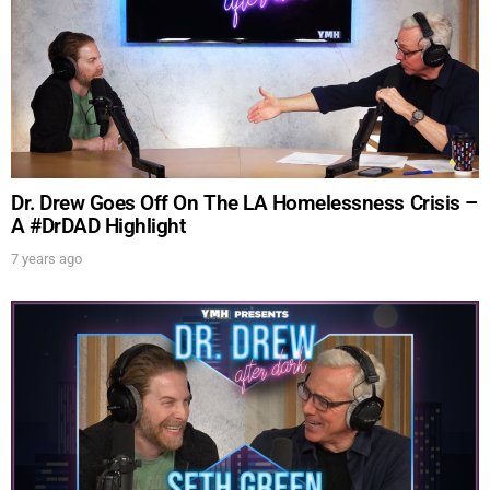
UPDATES FROM DR.
DREW
Dr. Drew Goes Off On The LA Homelessness Crisis –
Get alerts from Dr. Drew about important guests,
A #DrDAD Highlight
upcoming events, and when to call in to the
7 years ago
show.
SUBMIT