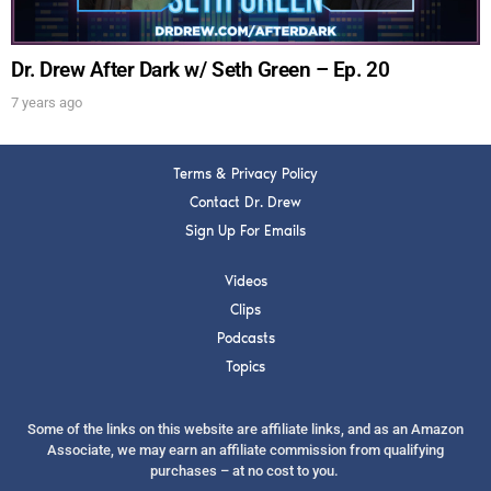
FOR TEXT ALERTS, MSG AND DATA RATES MAY APPLY
Dr. Drew After Dark w/ Seth Green – Ep. 20
7 years ago
Terms & Privacy Policy
Contact Dr. Drew
Sign Up For Emails
Videos
Clips
Podcasts
Topics
Some of the links on this website are affiliate links, and as an Amazon
Associate, we may earn an affiliate commission from qualifying
purchases – at no cost to you.