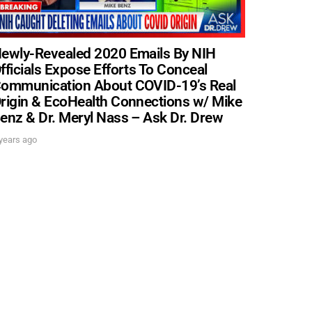
ewly-Revealed 2020 Emails By NIH
fficials Expose Efforts To Conceal
ommunication About COVID-19’s Real
. DREW
rigin & EcoHealth Connections w/ Mike
enz & Dr. Meryl Nass – Ask Dr. Drew
s, upcoming events,
years ago
w.
SUBMIT
 APPLY