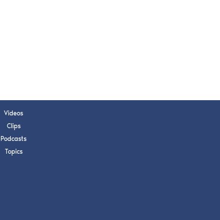
Videos
Clips
Podcasts
Topics