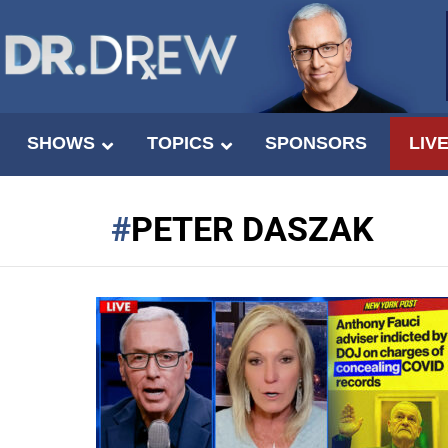
SHOWS
TOPICS
SPONSORS
LIV
PETER DASZAK