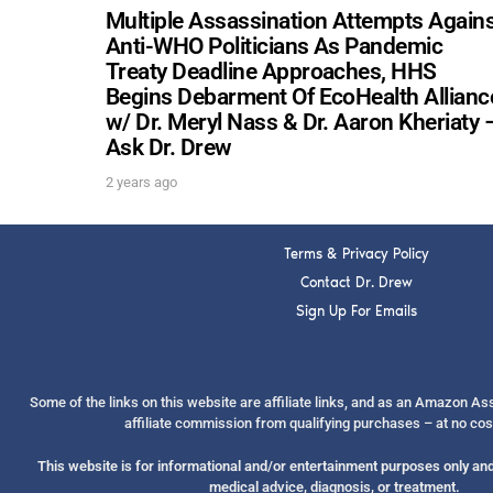
Multiple Assassination Attempts Again
Anti-WHO Politicians As Pandemic
Treaty Deadline Approaches, HHS
Begins Debarment Of EcoHealth Allianc
w/ Dr. Meryl Nass & Dr. Aaron Kheriaty 
Ask Dr. Drew
2 years ago
Terms & Privacy Policy
Contact Dr. Drew
Sign Up For Emails
Some of the links on this website are affiliate links, and as an Amazon A
affiliate commission from qualifying purchases – at no cos
This website is for informational and/or entertainment purposes only and 
medical advice, diagnosis, or treatment.