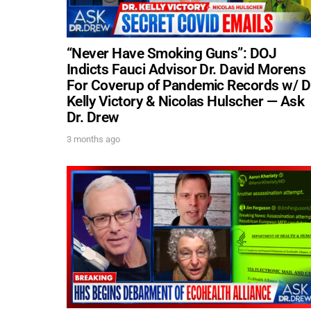
“Never Have Smoking Guns”: DOJ
Indicts Fauci Advisor Dr. David Morens
For Coverup of Pandemic Records w/ D
Kelly Victory & Nicolas Hulscher — Ask
Dr. Drew
3 months ago