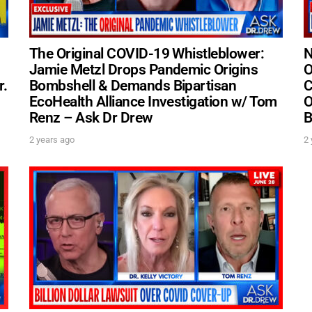
The Original COVID-19 Whistleblower:
N
Jamie Metzl Drops Pandemic Origins
O
r.
Bombshell & Demands Bipartisan
C
UPDATES FROM DR
EcoHealth Alliance Investigation w/ Tom
O
Renz – Ask Dr Drew
B
Get alerts from Dr. Drew about important guest
2 years ago
2 
and when to call in to the sho
FOR TEXT ALERTS, MSG AND DATA RATES MAY