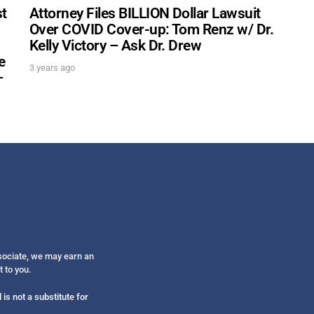
st
Attorney Files BILLION Dollar Lawsuit
Over COVID Cover-up: Tom Renz w/ Dr.
Kelly Victory – Ask Dr. Drew
e
3 years ago
–
ssociate, we may earn an
t to you.
is not a substitute for