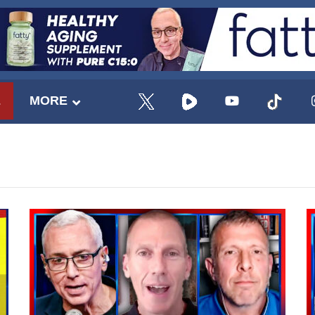
E
MORE