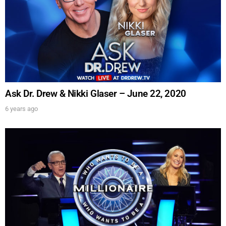
Ask Dr. Drew & Nikki Glaser – June 22, 2020
6 years ago