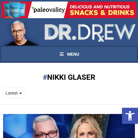
MENU
NIKKI GLASER
Open 