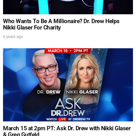
UPDATES FROM DR.
DREW
Who Wants To Be A Millionaire? Dr. Drew Helps
Nikki Glaser For Charity
Get alerts from Dr. Drew about important guests,
upcoming events, and when to call in to the
6 years ago
show.
SUBMIT
FOR TEXT ALERTS, MSG AND DATA RATES MAY APPLY
March 15 at 2pm PT: Ask Dr. Drew with Nikki Glaser
& Greg Gutfeld