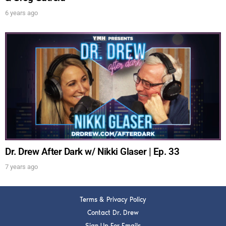
6 years ago
Dr. Drew After Dark w/ Nikki Glaser | Ep. 33
7 years ago
Terms & Privacy Policy
Contact Dr. Drew
Sign Up For Emails