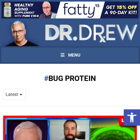
MENU
BUG PROTEIN
Open 
UPDATES FROM DR.