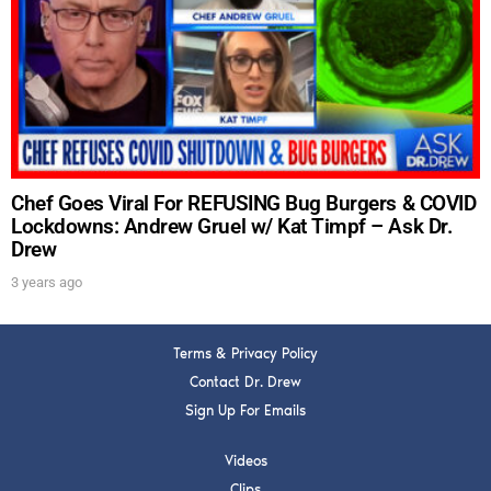
DREW
Get alerts from Dr. Drew about important guests,
upcoming events, and when to call in to the
show.
Chef Goes Viral For REFUSING Bug Burgers & COVID
Lockdowns: Andrew Gruel w/ Kat Timpf – Ask Dr.
Drew
SUBMIT
3 years ago
FOR TEXT ALERTS, MSG AND DATA RATES MAY APPLY
Terms & Privacy Policy
Contact Dr. Drew
Sign Up For Emails
Videos
Clips