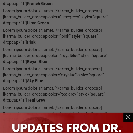
dropcap=”1″]
French Green
Lorem ipsum dolor sit amet.[/karma_builder_dropcap]
[karma_builder_dropcap color=”limegreen” style=”square”
dropcap=”1″]
Lime Green
Lorem ipsum dolor sit amet.[/karma_builder_dropcap]
[karma_builder_dropcap color=”pink” style=”square”
dropcap=”1″]
Pink
Lorem ipsum dolor sit amet.[/karma_builder_dropcap]
[karma_builder_dropcap color=”royalblue” style=”square”
dropcap=”1″]
Royal Blue
Lorem ipsum dolor sit amet.[/karma_builder_dropcap]
[karma_builder_dropcap color=”skyblue” style=”square”
dropcap=”1″]
Sky Blue
Lorem ipsum dolor sit amet.[/karma_builder_dropcap]
[karma_builder_dropcap color=”tealgrey” style=”square”
dropcap=”1″]
Teal Grey
Lorem ipsum dolor sit amet.[/karma_builder_dropcap]
[karma_builder_dropcap color=”vistablue” style=”square”
dropcap=”1″]
Vista Blue
UPDATES FROM DR.
Lorem ipsum dolor sit amet.[/karma_builder_dropcap][/vc_column]
[vc_column width=”1/3″][karma_builder_dropcap color=”black”