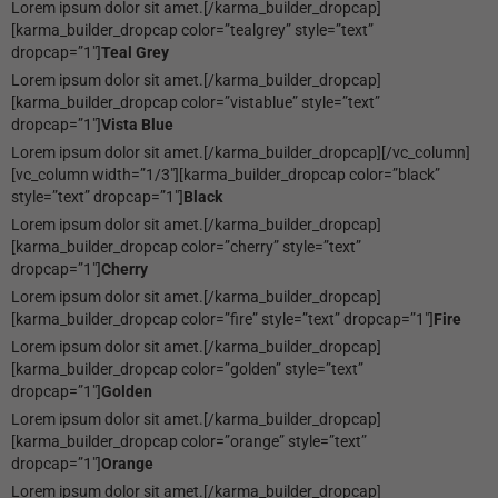
Lorem ipsum dolor sit amet.[/karma_builder_dropcap]
[karma_builder_dropcap color=”tealgrey” style=”text”
dropcap=”1″]
Teal Grey
Lorem ipsum dolor sit amet.[/karma_builder_dropcap]
[karma_builder_dropcap color=”vistablue” style=”text”
dropcap=”1″]
Vista Blue
Lorem ipsum dolor sit amet.[/karma_builder_dropcap][/vc_column]
[vc_column width=”1/3″][karma_builder_dropcap color=”black”
style=”text” dropcap=”1″]
Black
Lorem ipsum dolor sit amet.[/karma_builder_dropcap]
[karma_builder_dropcap color=”cherry” style=”text”
dropcap=”1″]
Cherry
Lorem ipsum dolor sit amet.[/karma_builder_dropcap]
[karma_builder_dropcap color=”fire” style=”text” dropcap=”1″]
Fire
Lorem ipsum dolor sit amet.[/karma_builder_dropcap]
[karma_builder_dropcap color=”golden” style=”text”
dropcap=”1″]
Golden
Lorem ipsum dolor sit amet.[/karma_builder_dropcap]
[karma_builder_dropcap color=”orange” style=”text”
dropcap=”1″]
Orange
Lorem ipsum dolor sit amet.[/karma_builder_dropcap]