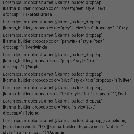
Lorem ipsum dolor sit amet.[/karma_builder_dropcap]
[karma_builder_dropcap color=”forestgreen” style=”text”
dropcap=”1″]
Forest Green
Lorem ipsum dolor sit amet.[/karma_builder_dropcap]
[karma_builder_dropcap color=”grey” style=”text” dropcap=”1″]
Grey
Lorem ipsum dolor sit amet.[/karma_builder_dropcap]
[karma_builder_dropcap color=”periwinkle” style=”text”
dropcap=”1″]
Periwinkle
Lorem ipsum dolor sit amet.[/karma_builder_dropcap]
[karma_builder_dropcap color=”purple” style=”text”
dropcap=”1″]
Purple
Lorem ipsum dolor sit amet.[/karma_builder_dropcap]
[karma_builder_dropcap color=”silver” style=”text” dropcap=”1″]
Silver
Lorem ipsum dolor sit amet.[/karma_builder_dropcap]
[karma_builder_dropcap color=”teal” style=”text” dropcap=”1″]
Teal
Lorem ipsum dolor sit amet.[/karma_builder_dropcap]
[karma_builder_dropcap color=”violet” style=”text”
dropcap=”1″]
Violet
Lorem ipsum dolor sit amet.[/karma_builder_dropcap][/vc_column]
[vc_column width=”1/3″][karma_builder_dropcap color=”autumn”
style=”text” dropcap=”1″]
Autumn