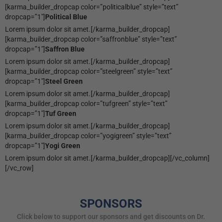
[karma_builder_dropcap color=”politicalblue” style=”text”
dropcap=”1″]
Political Blue
Lorem ipsum dolor sit amet.[/karma_builder_dropcap]
[karma_builder_dropcap color=”saffronblue” style=”text”
dropcap=”1″]
Saffron Blue
Lorem ipsum dolor sit amet.[/karma_builder_dropcap]
[karma_builder_dropcap color=”steelgreen” style=”text”
dropcap=”1″]
Steel Green
Lorem ipsum dolor sit amet.[/karma_builder_dropcap]
[karma_builder_dropcap color=”tufgreen” style=”text”
dropcap=”1″]
Tuf Green
Lorem ipsum dolor sit amet.[/karma_builder_dropcap]
[karma_builder_dropcap color=”yogigreen” style=”text”
dropcap=”1″]
Yogi Green
Lorem ipsum dolor sit amet.[/karma_builder_dropcap][/vc_column]
[/vc_row]
SPONSORS
Click below to support our sponsors and get discounts on Dr.