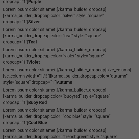
dropcap=”1″]
Purple
Lorem ipsum dolor sit amet.[/karma_builder_dropcap]
[karma_builder_dropcap color=”silver” style=”square”
dropcap=”1″]
Silver
Lorem ipsum dolor sit amet.[/karma_builder_dropcap]
[karma_builder_dropcap color=”teal” style=”square”
dropcap=”1″]
Teal
Lorem ipsum dolor sit amet.[/karma_builder_dropcap]
[karma_builder_dropcap color=”violet” style=”square”
dropcap=”1″]
Violet
Lorem ipsum dolor sit amet.[/karma_builder_dropcap][/vc_column]
[vc_column width=”1/3″][karma_builder_dropcap color=”autumn”
style=”square” dropcap=”1″]
Autumn
Lorem ipsum dolor sit amet.[/karma_builder_dropcap]
[karma_builder_dropcap color=”buoyred” style=”square”
dropcap=”1″]
Buoy Red
Lorem ipsum dolor sit amet.[/karma_builder_dropcap]
[karma_builder_dropcap color=”coolblue” style=”square”
dropcap=”1″]
Cool Blue
Lorem ipsum dolor sit amet.[/karma_builder_dropcap]
[karma_builder_dropcap color=”frenchgreen” style=”square”