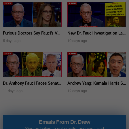
Furious Doctors Say Fauci’s Vaccine Injury Denial Is “Criminal” w/ Kat Timpf, Dr. Ram Yogendra & Darren Prince – Ask Dr. Drew
New Dr. Fauci Investigation Launched By State Attorney After He Pleads The Fifth 111 Times In Senate Testimony – Ask Dr. Drew
5 days ago
10 days ago
Dr. Anthony Fauci Faces Senate Gain Of Function Hearing, Pleads The 5th For Every Question – Ask Dr. Drew
Andrew Yang: Kamala Harris Says She’s Running for President In 2028 + Dr. Kelly Victory on Dr. Anthony Fauci’s COVID Diary Revelations w/ Tom Renz – Ask Dr. Drew
11 days ago
12 days ago
Emails From Dr. Drew
Sign up below to get emails, answers, and