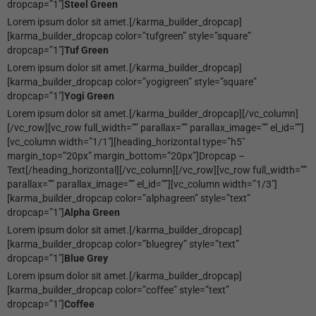
dropcap=”1″]
Steel Green
Lorem ipsum dolor sit amet.[/karma_builder_dropcap]
[karma_builder_dropcap color=”tufgreen” style=”square”
dropcap=”1″]
Tuf Green
Lorem ipsum dolor sit amet.[/karma_builder_dropcap]
[karma_builder_dropcap color=”yogigreen” style=”square”
dropcap=”1″]
Yogi Green
Lorem ipsum dolor sit amet.[/karma_builder_dropcap][/vc_column]
[/vc_row][vc_row full_width=”” parallax=”” parallax_image=”” el_id=””]
[vc_column width=”1/1″][heading_horizontal type=”h5″
margin_top=”20px” margin_bottom=”20px”]Dropcap –
Text[/heading_horizontal][/vc_column][/vc_row][vc_row full_width=””
parallax=”” parallax_image=”” el_id=””][vc_column width=”1/3″]
[karma_builder_dropcap color=”alphagreen” style=”text”
dropcap=”1″]
Alpha Green
Lorem ipsum dolor sit amet.[/karma_builder_dropcap]
[karma_builder_dropcap color=”bluegrey” style=”text”
dropcap=”1″]
Blue Grey
Lorem ipsum dolor sit amet.[/karma_builder_dropcap]
[karma_builder_dropcap color=”coffee” style=”text”
dropcap=”1″]
Coffee