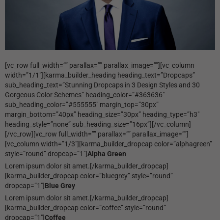
[vc_row full_width=”” parallax=”” parallax_image=””][vc_column
width=”1/1″][karma_builder_heading heading_text=”Dropcaps”
sub_heading_text=”Stunning Dropcaps in 3 Design Styles and 30
Gorgeous Color Schemes” heading_color=”#363636″
sub_heading_color=”#555555″ margin_top=”30px”
margin_bottom=”40px” heading_size=”30px” heading_type=”h3″
heading_style=”none” sub_heading_size=”16px”][/vc_column]
[/vc_row][vc_row full_width=”” parallax=”” parallax_image=””]
[vc_column width=”1/3″][karma_builder_dropcap color=”alphagreen”
style=”round” dropcap=”1″]
Alpha Green
Lorem ipsum dolor sit amet.[/karma_builder_dropcap]
[karma_builder_dropcap color=”bluegrey” style=”round”
dropcap=”1″]
Blue Grey
Lorem ipsum dolor sit amet.[/karma_builder_dropcap]
[karma_builder_dropcap color=”coffee” style=”round”
dropcap=”1″]
Coffee