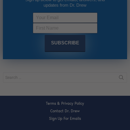
updates from Dr. Drew
Terms & Privacy Policy
Contact Dr. Drew
Sign Up For Emails