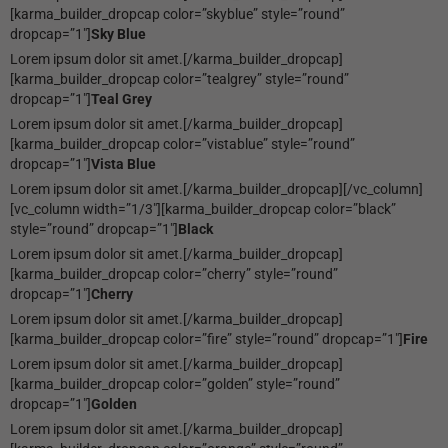
[karma_builder_dropcap color=”skyblue” style=”round”
dropcap=”1″]
Sky Blue
Lorem ipsum dolor sit amet.[/karma_builder_dropcap]
[karma_builder_dropcap color=”tealgrey” style=”round”
dropcap=”1″]
Teal Grey
Lorem ipsum dolor sit amet.[/karma_builder_dropcap]
[karma_builder_dropcap color=”vistablue” style=”round”
dropcap=”1″]
Vista Blue
Lorem ipsum dolor sit amet.[/karma_builder_dropcap][/vc_column]
[vc_column width=”1/3″][karma_builder_dropcap color=”black”
style=”round” dropcap=”1″]
Black
Lorem ipsum dolor sit amet.[/karma_builder_dropcap]
[karma_builder_dropcap color=”cherry” style=”round”
dropcap=”1″]
Cherry
Lorem ipsum dolor sit amet.[/karma_builder_dropcap]
[karma_builder_dropcap color=”fire” style=”round” dropcap=”1″]
Fire
Lorem ipsum dolor sit amet.[/karma_builder_dropcap]
[karma_builder_dropcap color=”golden” style=”round”
dropcap=”1″]
Golden
Lorem ipsum dolor sit amet.[/karma_builder_dropcap]