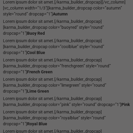
Lorem ipsum dolor sit amet.[/karma_builder_dropcap][/vc_column]
[vc_column width=”1/3″][karma_builder_dropcap color=”autumn”
style=”round” dropcap=”1″]
Autumn
Lorem ipsum dolor sit amet.[/karma_builder_dropcap]
[karma_builder_dropcap color=”buoyred” style=”round”
dropcap=”1″]
Buoy Red
Lorem ipsum dolor sit amet.[/karma_builder_dropcap]
[karma_builder_dropcap color=”coolblue” style=”round”
dropcap=”1″]
Cool Blue
Lorem ipsum dolor sit amet.[/karma_builder_dropcap]
[karma_builder_dropcap color=”frenchgreen” style=”round”
dropcap=”1″]
French Green
Lorem ipsum dolor sit amet.[/karma_builder_dropcap]
[karma_builder_dropcap color=”limegreen” style=”round”
dropcap=”1″]
Lime Green
Lorem ipsum dolor sit amet.[/karma_builder_dropcap]
[karma_builder_dropcap color=”pink” style=”round” dropcap=”1″]
Pink
Lorem ipsum dolor sit amet.[/karma_builder_dropcap]
[karma_builder_dropcap color=”royalblue” style=”round”
dropcap=”1″]
Royal Blue
Lorem ipsum dolor sit amet.[/karma_builder_dropcap]