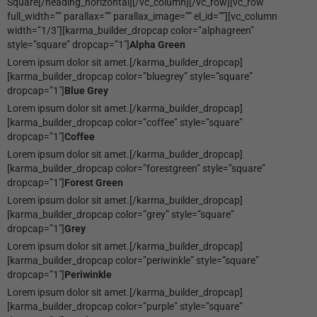
Square[/heading_horizontal][/vc_column][/vc_row][vc_row
full_width=”” parallax=”” parallax_image=”” el_id=””][vc_column
width=”1/3″][karma_builder_dropcap color=”alphagreen”
style=”square” dropcap=”1″]
Alpha Green
Lorem ipsum dolor sit amet.[/karma_builder_dropcap]
[karma_builder_dropcap color=”bluegrey” style=”square”
dropcap=”1″]
Blue Grey
Lorem ipsum dolor sit amet.[/karma_builder_dropcap]
[karma_builder_dropcap color=”coffee” style=”square”
dropcap=”1″]
Coffee
Lorem ipsum dolor sit amet.[/karma_builder_dropcap]
[karma_builder_dropcap color=”forestgreen” style=”square”
dropcap=”1″]
Forest Green
Lorem ipsum dolor sit amet.[/karma_builder_dropcap]
[karma_builder_dropcap color=”grey” style=”square”
dropcap=”1″]
Grey
Lorem ipsum dolor sit amet.[/karma_builder_dropcap]
[karma_builder_dropcap color=”periwinkle” style=”square”
dropcap=”1″]
Periwinkle
Lorem ipsum dolor sit amet.[/karma_builder_dropcap]
[karma_builder_dropcap color=”purple” style=”square”