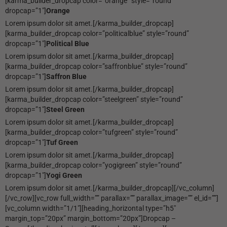
[karma_builder_dropcap color=”orange” style=”round”
dropcap=”1″]
Orange
Lorem ipsum dolor sit amet.[/karma_builder_dropcap]
[karma_builder_dropcap color=”politicalblue” style=”round”
dropcap=”1″]
Political Blue
Lorem ipsum dolor sit amet.[/karma_builder_dropcap]
[karma_builder_dropcap color=”saffronblue” style=”round”
dropcap=”1″]
Saffron Blue
Lorem ipsum dolor sit amet.[/karma_builder_dropcap]
[karma_builder_dropcap color=”steelgreen” style=”round”
dropcap=”1″]
Steel Green
Lorem ipsum dolor sit amet.[/karma_builder_dropcap]
[karma_builder_dropcap color=”tufgreen” style=”round”
dropcap=”1″]
Tuf Green
Lorem ipsum dolor sit amet.[/karma_builder_dropcap]
[karma_builder_dropcap color=”yogigreen” style=”round”
dropcap=”1″]
Yogi Green
Lorem ipsum dolor sit amet.[/karma_builder_dropcap][/vc_column]
[/vc_row][vc_row full_width=”” parallax=”” parallax_image=”” el_id=””]
[vc_column width=”1/1″][heading_horizontal type=”h5″
margin_top=”20px” margin_bottom=”20px”]Dropcap –