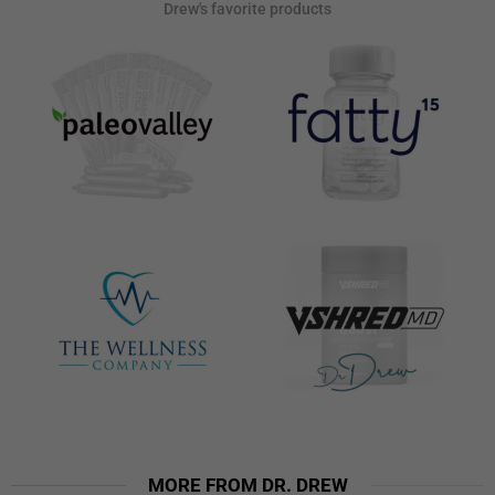
Drew's favorite products
MORE FROM DR. DREW