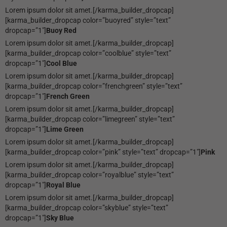
Lorem ipsum dolor sit amet.[/karma_builder_dropcap]
[karma_builder_dropcap color=”buoyred” style=”text”
dropcap=”1″]
Buoy Red
Lorem ipsum dolor sit amet.[/karma_builder_dropcap]
[karma_builder_dropcap color=”coolblue” style=”text”
dropcap=”1″]
Cool Blue
Lorem ipsum dolor sit amet.[/karma_builder_dropcap]
[karma_builder_dropcap color=”frenchgreen” style=”text”
dropcap=”1″]
French Green
Lorem ipsum dolor sit amet.[/karma_builder_dropcap]
[karma_builder_dropcap color=”limegreen” style=”text”
dropcap=”1″]
Lime Green
Lorem ipsum dolor sit amet.[/karma_builder_dropcap]
[karma_builder_dropcap color=”pink” style=”text” dropcap=”1″]
Pink
Lorem ipsum dolor sit amet.[/karma_builder_dropcap]
[karma_builder_dropcap color=”royalblue” style=”text”
dropcap=”1″]
Royal Blue
Lorem ipsum dolor sit amet.[/karma_builder_dropcap]
[karma_builder_dropcap color=”skyblue” style=”text”
dropcap=”1″]
Sky Blue