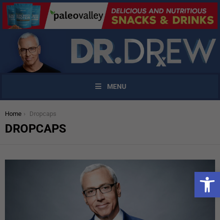
MENU
You are here:
Home
Dropcaps
DROPCAPS
Open 