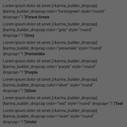
Lorem ipsum dolor sit amet.[/karma_builder_dropcap]
[karma_builder_dropcap color=”forestgreen” style=”round”
dropcap=”1″]
Forest Green
Lorem ipsum dolor sit amet.[/karma_builder_dropcap]
[karma_builder_dropcap color=”grey” style=”round”
dropcap=”1″]
Grey
Lorem ipsum dolor sit amet.[/karma_builder_dropcap]
[karma_builder_dropcap color=”periwinkle” style=”round”
dropcap=”1″]
Periwinkle
Lorem ipsum dolor sit amet.[/karma_builder_dropcap]
[karma_builder_dropcap color=”purple” style=”round”
dropcap=”1″]
Purple
Lorem ipsum dolor sit amet.[/karma_builder_dropcap]
[karma_builder_dropcap color=”silver” style=”round”
dropcap=”1″]
Silver
Lorem ipsum dolor sit amet.[/karma_builder_dropcap]
[karma_builder_dropcap color=”teal” style=”round” dropcap=”1″]
Teal
Lorem ipsum dolor sit amet.[/karma_builder_dropcap]
[karma_builder_dropcap color=”violet” style=”round”
dropcap=”1″]
Violet