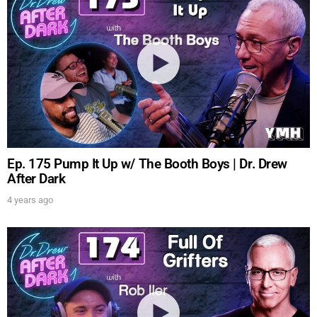
Ep. 175 Pump It Up w/ The Booth Boys | Dr. Drew
After Dark
4 years ago