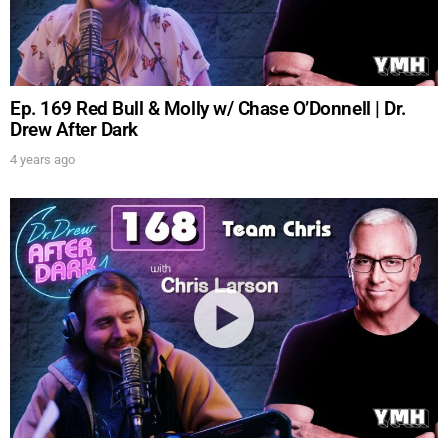
Ep. 169 Red Bull & Molly w/ Chase O’Donnell | Dr.
Drew After Dark
4 years ago