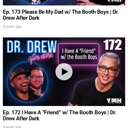
Ep. 173 Please Be My Dad w/ The Booth Boys | Dr.
FOR TEXT ALERTS, MSG AND DATA RATES MAY APPLY
Drew After Dark
4 years ago
Ep. 172 I Have A “Friend” w/ The Booth Boys | Dr.
Drew After Dark
4 years ago