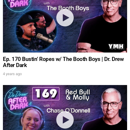
Ep. 170 Bustin’ Ropes w/ The Booth Boys | Dr. Drew
After Dark
4 years ago