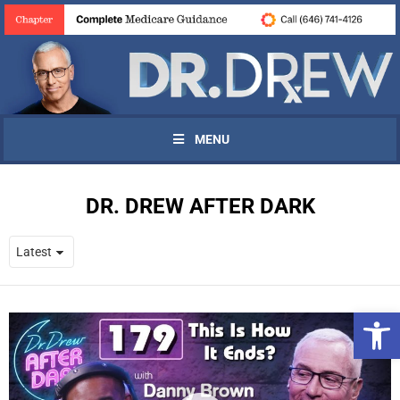
MENU
DR. DREW AFTER DARK
Open 