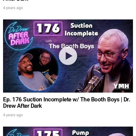
4 years ago
Ep. 176 Suction Incomplete w/ The Booth Boys | Dr.
Drew After Dark
4 years ago