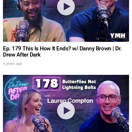
Ep. 179 This Is How It Ends? w/ Danny Brown | Dr.
Drew After Dark
4 years ago