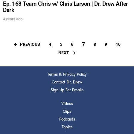
Ep. 168 Team Chris w/ Chris Larson | Dr. Drew After
Dark
4 years ago
7
PREVIOUS
4
5
6
8
9
10
NEXT
Terms & Privacy Policy
Contact Dr. Drew
Sign Up For Emails
Videos
Clips
Podcasts
Topics