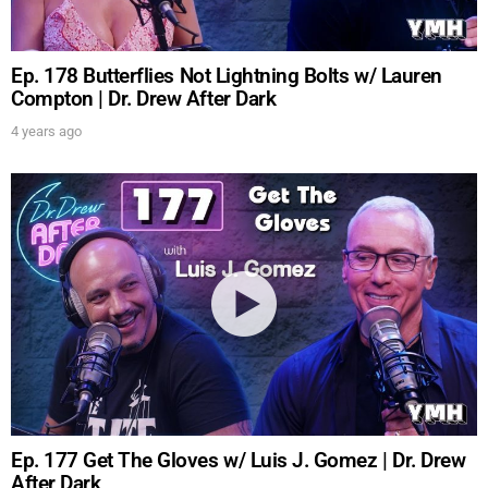
Ep. 178 Butterflies Not Lightning Bolts w/ Lauren
Compton | Dr. Drew After Dark
4 years ago
Ep. 177 Get The Gloves w/ Luis J. Gomez | Dr. Drew
After Dark