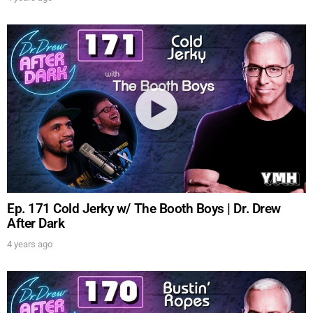
Ep. 171 Cold Jerky w/ The Booth Boys | Dr. Drew
After Dark
4 years ago