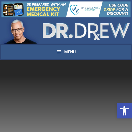
MENU
Open 