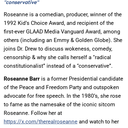
"conservative"
Roseanne is a comedian, producer, winner of the
1992 Kid’s Choice Award, and recipient of the
first-ever GLAAD Media Vanguard Award, among
others (including an Emmy & Golden Globe). She
joins Dr. Drew to discuss wokeness, comedy,
censorship & why she calls herself a “radical
constitutionalist” instead of a “conservative”.
Roseanne Barr
is a former Presidential candidate
of the Peace and Freedom Party and outspoken
advocate for free speech. In the 1980’s, she rose
to fame as the namesake of the iconic sitcom
Roseanne. Follow her at
https://x.com/therealroseanne
and watch to her