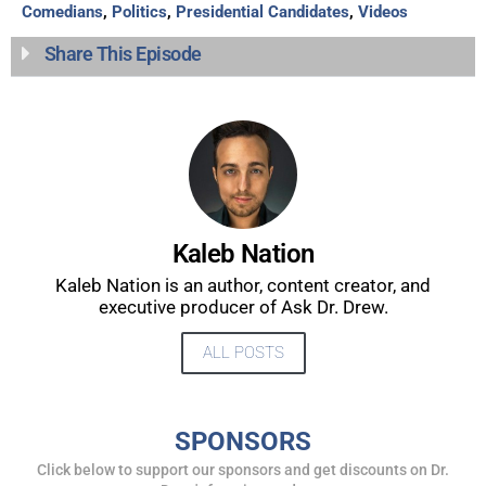
Comedians
,
Politics
,
Presidential Candidates
,
Videos
Share This Episode
Kaleb Nation
Kaleb Nation is an author, content creator, and
executive producer of Ask Dr. Drew.
ALL POSTS
SPONSORS
Click below to support our sponsors and get discounts on Dr.