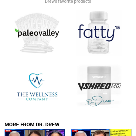
Drew's favorite products
MORE FROM DR. DREW