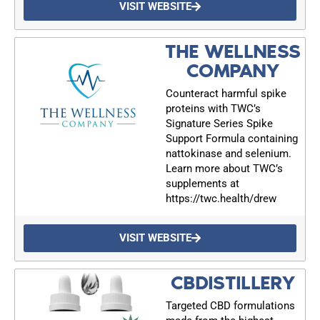
VISIT WEBSITE
upcoming events, and when to call in to the
show.
THE WELLNESS
COMPANY
Counteract harmful spike
proteins with TWC’s
Signature Series Spike
SUBMIT
Support Formula containing
nattokinase and selenium.
Learn more about TWC’s
FOR TEXT ALERTS, MSG AND DATA RATES MAY APPLY
supplements at
https://twc.health/drew
VISIT WEBSITE
CBDISTILLERY
Targeted CBD formulations