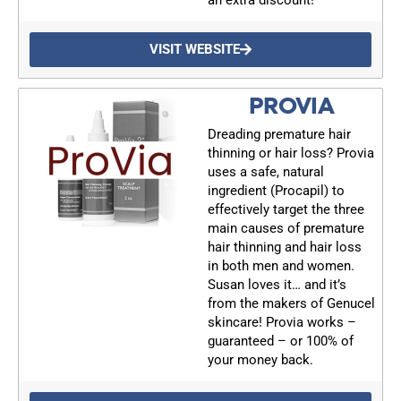
VISIT WEBSITE
PROVIA
Dreading premature hair
thinning or hair loss? Provia
uses a safe, natural
ingredient (Procapil) to
effectively target the three
main causes of premature
hair thinning and hair loss
in both men and women.
Susan loves it… and it’s
UPDATES FROM DR.
from the makers of Genucel
skincare! Provia works –
DREW
guaranteed – or 100% of
your money back.
Get alerts from Dr. Drew about important guests,