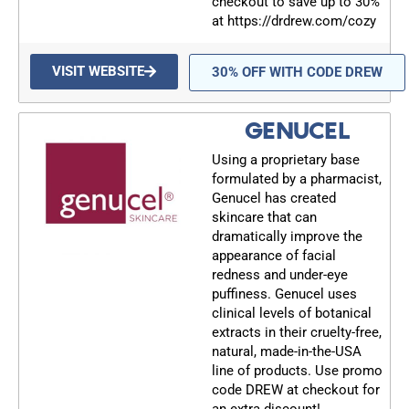
checkout to save up to 30%
at https://drdrew.com/cozy
VISIT WEBSITE
30% OFF WITH CODE DREW
GENUCEL
Using a proprietary base
formulated by a pharmacist,
Genucel has created
skincare that can
dramatically improve the
appearance of facial
redness and under-eye
puffiness. Genucel uses
clinical levels of botanical
extracts in their cruelty-free,
natural, made-in-the-USA
line of products. Use promo
code DREW at checkout for
an extra discount!