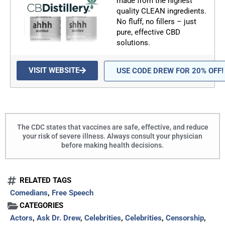
made from the highest
quality CLEAN ingredients.
No fluff, no fillers – just
pure, effective CBD
solutions.
VISIT WEBSITE
USE CODE DREW FOR 20% OFF!
The CDC states that vaccines are safe, effective, and reduce
your risk of severe illness. Always consult your physician
before making health decisions.
RELATED TAGS
Comedians
,
Free Speech
CATEGORIES
Actors
,
Ask Dr. Drew
,
Celebrities
,
Celebrities
,
Censorship
,