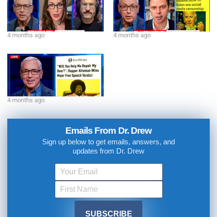
4 months ago
4 months ago
4 months ago
Emails From Dr. Drew
Sign up below to get emails, answers, and
updates from Dr. Drew