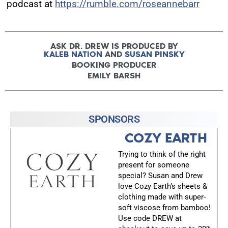
podcast at
https://rumble.com/roseannebarr
ASK DR. DREW IS PRODUCED BY
KALEB NATION
AND
SUSAN PINSKY
BOOKING PRODUCER
EMILY BARSH
SPONSORS
COZY EARTH
Trying to think of the right
present for someone
special? Susan and Drew
love Cozy Earth’s sheets &
clothing made with super-
soft viscose from bamboo!
Use code DREW at