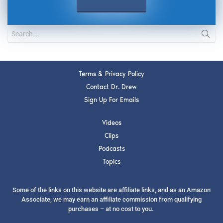
Terms & Privacy Policy
Contact Dr. Drew
Sign Up For Emails
Videos
Clips
Podcasts
Topics
Some of the links on this website are affiliate links, and as an Amazon
Associate, we may earn an affiliate commission from qualifying
purchases – at no cost to you.