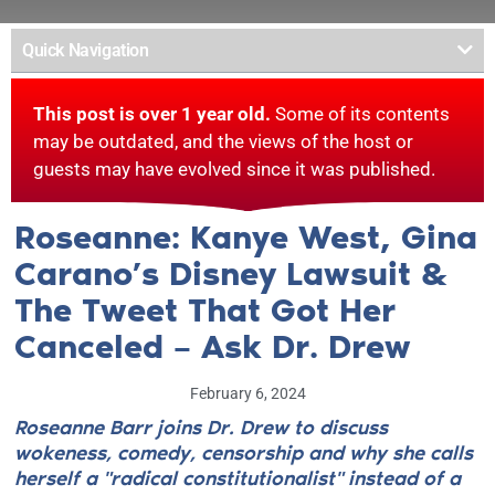
Quick Navigation
This post is over 1 year old.
Some of its contents
may be outdated, and the views of the host or
guests may have evolved since it was published.
Roseanne: Kanye West, Gina
Carano’s Disney Lawsuit &
The Tweet That Got Her
Canceled – Ask Dr. Drew
February 6, 2024
Roseanne Barr joins Dr. Drew to discuss
wokeness, comedy, censorship and why she calls
herself a "radical constitutionalist" instead of a