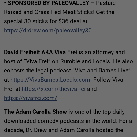
• SPONSORED BY PALEOVALLEY
– Pasture-
Raised and Grass Fed Meat Sticks! Get the
special 30 sticks for $36 deal at
https://drdrew.com/paleovalley30
David Freiheit AKA Viva Frei
is an attorney and
host of “Viva Frei” on Rumble and Locals. He also
cohosts the legal podcast “Viva and Barnes Live”
at
https://VivaBarnes.Locals.com
. Follow Viva
Frei at
https://x.com/thevivafrei
and
https://vivafrei.com/
The Adam Carolla Show
is one of the top daily
downloaded comedy podcasts in the world. For a
decade, Dr. Drew and Adam Carolla hosted the