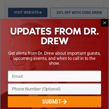
VISIT WEBSITE
20% OFF WITH CODE DREW
THE WELLNESS
UPDATES FROM DR.
COMPANY
DREW
Counteract harmful spike
proteins with TWC’s
Get alerts from Dr. Drew about important guests,
Signature Series Spike
upcoming events, and when to call in to the
Support Formula containing
show.
nattokinase and selenium.
Learn more about TWC’s
supplements at
https://twc.health/drew
VISIT WEBSITE
SUBMIT
PALEOVALLEY