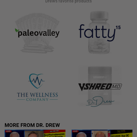
Drew's favorite products
MORE FROM DR. DREW