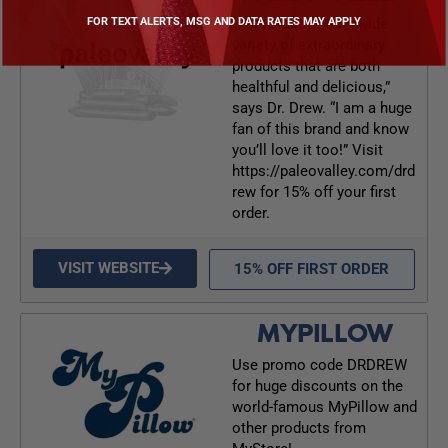
“Paleovalley has a wide
FOR TEXT ALERTS, MSG AND DATA RATES MAY APPLY
variety of extraordinary
products that are both
healthful and delicious,”
says Dr. Drew. “I am a huge
fan of this brand and know
you’ll love it too!” Visit
https://paleovalley.com/drd
rew for 15% off your first
order.
VISIT WEBSITE
15% OFF FIRST ORDER
MYPILLOW
Use promo code DRDREW
for huge discounts on the
world-famous MyPillow and
other products from