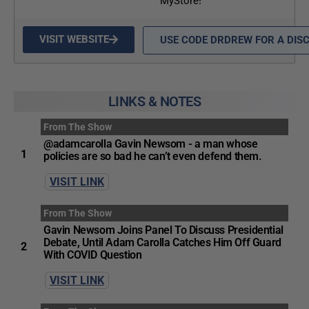
MyStore!
VISIT WEBSITE
USE CODE DRDREW FOR A DIS
LINKS & NOTES
From The Show
@adamcarolla Gavin Newsom - a man whose
1
policies are so bad he can’t even defend them.
VISIT LINK
From The Show
Gavin Newsom Joins Panel To Discuss Presidential
Debate, Until Adam Carolla Catches Him Off Guard
2
With COVID Question
VISIT LINK