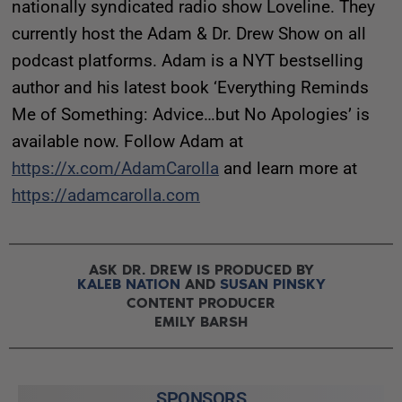
nationally syndicated radio show Loveline. They
currently host the Adam & Dr. Drew Show on all
podcast platforms. Adam is a NYT bestselling
author and his latest book ‘Everything Reminds
Me of Something: Advice…but No Apologies’ is
available now. Follow Adam at
https://x.com/AdamCarolla
and learn more at
https://adamcarolla.com
ASK DR. DREW IS PRODUCED BY
KALEB NATION
AND
SUSAN PINSKY
CONTENT PRODUCER
EMILY BARSH
SPONSORS