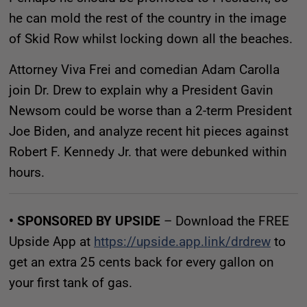
he can mold the rest of the country in the image
of Skid Row whilst locking down all the beaches.
Attorney Viva Frei and comedian Adam Carolla
join Dr. Drew to explain why a President Gavin
Newsom could be worse than a 2-term President
Joe Biden, and analyze recent hit pieces against
Robert F. Kennedy Jr. that were debunked within
hours.
• SPONSORED BY UPSIDE
– Download the FREE
Upside App at
https://upside.app.link/drdrew
to
get an extra 25 cents back for every gallon on
your first tank of gas.