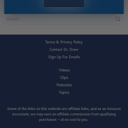
Terms & Privacy Policy
Contact Dr. Drew
Sign Up For Emails
Videos
Clips
Podcasts
Topics
Some of the links on this website are affiliate links, and as an Amazon
Associate, we may earn an affiliate commission from qualifying
purchases – at no cost to you.