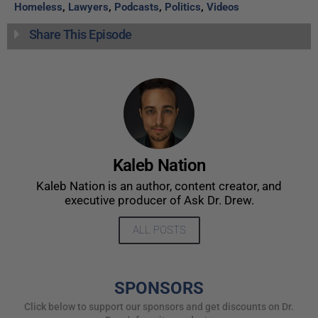
Homeless
,
Lawyers
,
Podcasts
,
Politics
,
Videos
Share This Episode
Kaleb Nation
Kaleb Nation is an author, content creator, and
executive producer of Ask Dr. Drew.
ALL POSTS
SPONSORS
Click below to support our sponsors and get discounts on Dr.