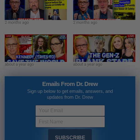
2 months ago
2 months ago
about a year ago
about a year ago
Emails From Dr. Drew
Sign up below to get emails, answers, and
updates from Dr. Drew