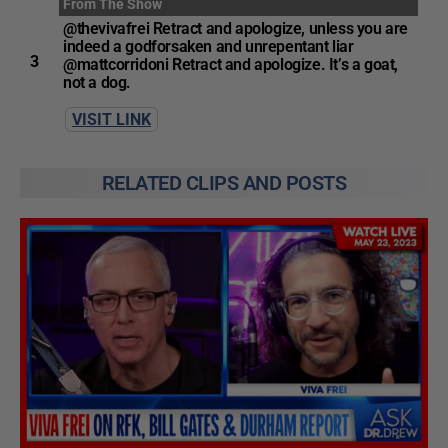
From The Show
@thevivafrei Retract and apologize, unless you are
indeed a godforsaken and unrepentant liar
3
@mattcorridoni Retract and apologize. It’s a goat,
not a dog.
VISIT LINK
RELATED CLIPS AND POSTS