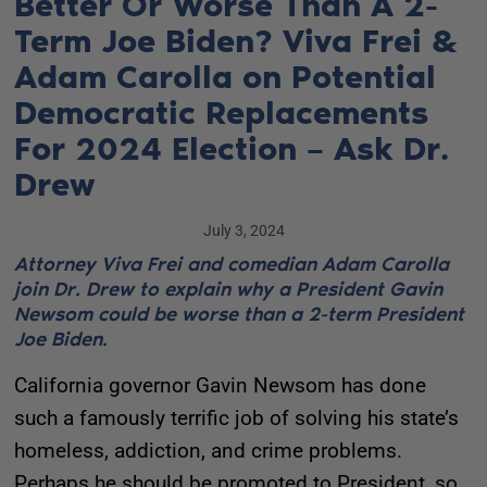
Better Or Worse Than A 2-
Term Joe Biden? Viva Frei &
Adam Carolla on Potential
Democratic Replacements
For 2024 Election – Ask Dr.
Drew
July 3, 2024
Attorney Viva Frei and comedian Adam Carolla
join Dr. Drew to explain why a President Gavin
Newsom could be worse than a 2-term President
Joe Biden.
California governor Gavin Newsom has done
such a famously terrific job of solving his state’s
homeless, addiction, and crime problems.
Perhaps he should be promoted to President, so