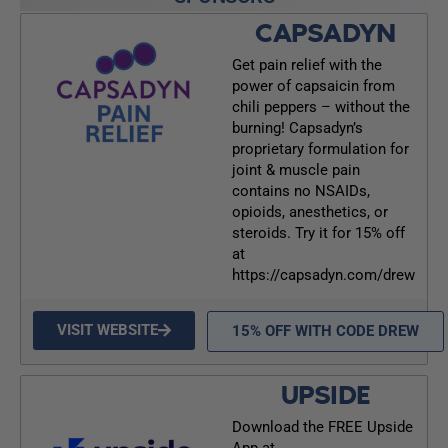
CAPSADYN
Get pain relief with the
power of capsaicin from
chili peppers – without the
burning! Capsadyn’s
proprietary formulation for
joint & muscle pain
contains no NSAIDs,
opioids, anesthetics, or
steroids. Try it for 15% off
at
https://capsadyn.com/drew
VISIT WEBSITE
15% OFF WITH CODE DREW
UPSIDE
Download the FREE Upside
App at