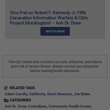
Viva Frei on Robert F. Kennedy Jr, Fifth
Generation Information Warfare & CIA’s
Project Mockingbird – Ask Dr. Drew
WATCH NOW
The CDC states that vaccines are safe, effective, and reduce
your risk of severe illness. Always consult your physician
before making health decisions.
RELATED TAGS
Adam Carolla
,
California
,
Gavin Newsom
,
Joe Biden
CATEGORIES
Ask Dr. Drew
,
Comedians
,
Community Health Issues
,