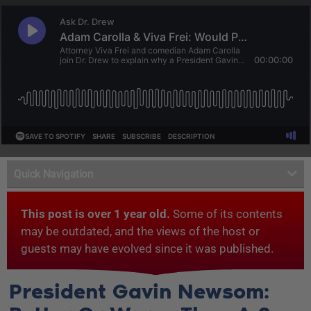
Quick Navigation
This post is over 1 year old.
Some of its contents
may be outdated, and the views of the host or
guests may have evolved since it was published.
President Gavin Newsom: