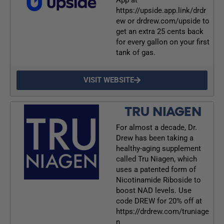
https://upside.app.link/drdr
ew or drdrew.com/upside to
get an extra 25 cents back
for every gallon on your first
tank of gas.
VISIT WEBSITE
TRU NIAGEN
For almost a decade, Dr.
Drew has been taking a
healthy-aging supplement
called Tru Niagen, which
uses a patented form of
Nicotinamide Riboside to
boost NAD levels. Use
code DREW for 20% off at
https://drdrew.com/truniage
n