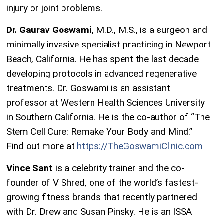
injury or joint problems.
Dr. Gaurav Goswami
, M.D., M.S., is a surgeon and
minimally invasive specialist practicing in Newport
Beach, California. He has spent the last decade
developing protocols in advanced regenerative
treatments. Dr. Goswami is an assistant
professor at Western Health Sciences University
in Southern California. He is the co-author of “The
Stem Cell Cure: Remake Your Body and Mind.”
Find out more at
https://TheGoswamiClinic.com
Vince Sant
is a celebrity trainer and the co-
founder of V Shred, one of the world’s fastest-
growing fitness brands that recently partnered
with Dr. Drew and Susan Pinsky. He is an ISSA