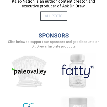
Kaleb Nation is an author, content creator, and
executive producer of Ask Dr. Drew.
ALL POSTS
SPONSORS
Click below to support our sponsors and get discounts on
Dr. Drew's favorite products