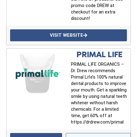
promo code DREW at
Get alerts from Dr. Drew about important
checkout for an extra
guests, upcoming events, and when to call in to
discount!
the show.
VISIT WEBSITE
PRIMAL LIFE
PRIMAL LIFE ORGANICS –
SUBMIT
Dr. Drew recommends
Primal Life’s 100% natural
dental products to improve
FOR TEXT ALERTS, MSG AND DATA RATES MAY APPLY
your mouth. Get a sparkling
smile by using natural teeth
whitener without harsh
chemicals. For a limited
time, get 60% off at
https://drdrew.com/primal