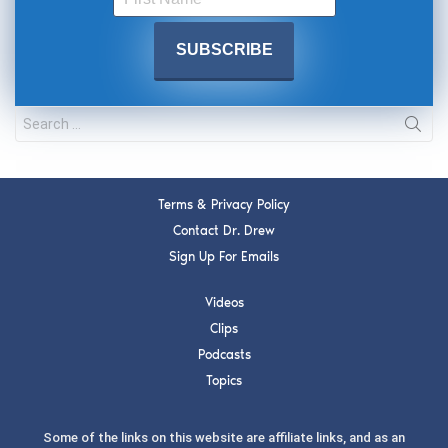
Terms & Privacy Policy
Contact Dr. Drew
Sign Up For Emails
Videos
Clips
Podcasts
Topics
Some of the links on this website are affiliate links, and as an