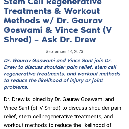
Stem Cell Regenerative
Treatments & Workout
Methods w/ Dr. Gaurav
Goswami & Vince Sant (V
Shred) – Ask Dr. Drew
September 14, 2023
Dr. Gaurav Goswami and Vince Sant join Dr.
Drew to discuss shoulder pain relief, stem cell
regenerative treatments, and workout methods
to reduce the likelihood of injury or joint
problems.
Dr. Drew is joined by Dr. Gaurav Goswami and
Vince Sant (of V Shred) to discuss shoulder pain
relief, stem cell regenerative treatments, and
workout methods to reduce the likelihood of