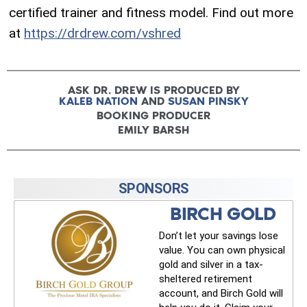
certified trainer and fitness model. Find out more
at
https://drdrew.com/vshred
ASK DR. DREW IS PRODUCED BY
KALEB NATION
AND
SUSAN PINSKY
BOOKING PRODUCER
EMILY BARSH
SPONSORS
BIRCH GOLD
Don’t let your savings lose
value. You can own physical
gold and silver in a tax-
sheltered retirement
account, and Birch Gold will