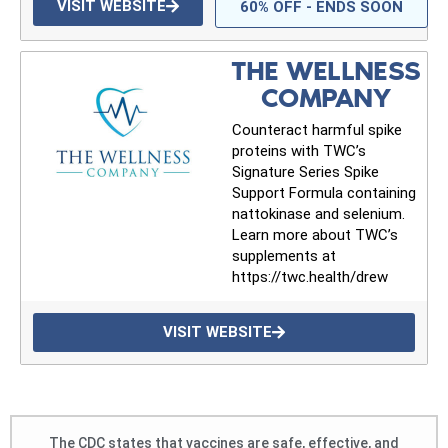
VISIT WEBSITE
60% OFF - ENDS SOON
THE WELLNESS
COMPANY
Counteract harmful spike
proteins with TWC’s
Signature Series Spike
Support Formula containing
nattokinase and selenium.
Learn more about TWC’s
supplements at
https://twc.health/drew
VISIT WEBSITE
The CDC states that vaccines are safe, effective, and