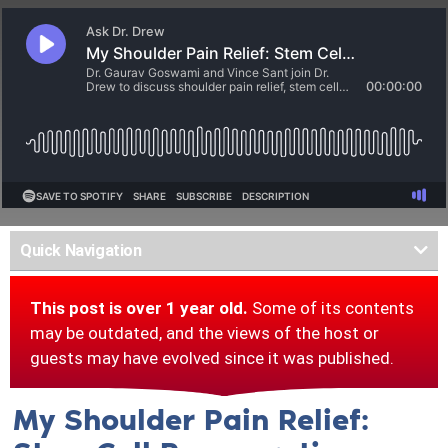
Quick Navigation
This post is over 1 year old.
Some of its contents
may be outdated, and the views of the host or
guests may have evolved since it was published.
My Shoulder Pain Relief: