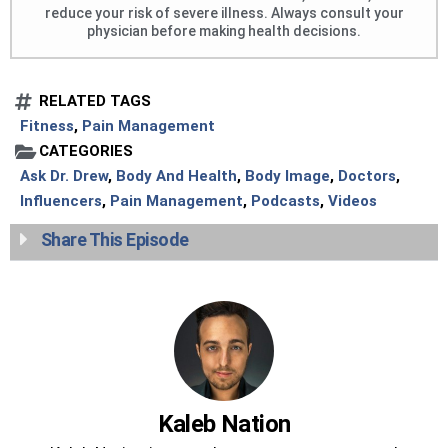
reduce your risk of severe illness. Always consult your
physician before making health decisions.
RELATED TAGS
Fitness
,
Pain Management
CATEGORIES
Ask Dr. Drew
,
Body And Health
,
Body Image
,
Doctors
,
Influencers
,
Pain Management
,
Podcasts
,
Videos
Share This Episode
Kaleb Nation