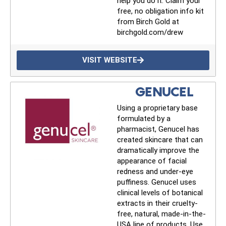
help you do it. Claim your
free, no obligation info kit
from Birch Gold at
birchgold.com/drew
VISIT WEBSITE
GENUCEL
Using a proprietary base
formulated by a
pharmacist, Genucel has
created skincare that can
dramatically improve the
appearance of facial
redness and under-eye
puffiness. Genucel uses
UPDATES FROM DR.
clinical levels of botanical
extracts in their cruelty-
DREW
free, natural, made-in-the-
USA line of products. Use