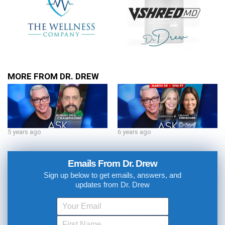
MORE FROM DR. DREW
5 years ago
6 years ago
Emails From Dr. Drew
Sign up below to get emails, answers, and
updates from Dr. Drew