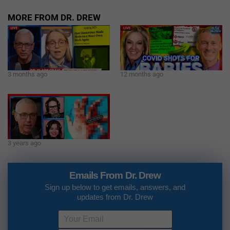
MORE FROM DR. DREW
3 months ago
12 months ago
3 years ago
Emails From Dr. Drew
Sign up below to get emails, answers, and
updates from Dr. Drew