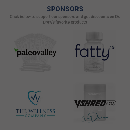
SPONSORS
Click below to support our sponsors and get discounts on Dr.
Drew's favorite products