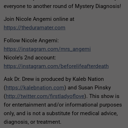
everyone to another round of Mystery Diagnosis!
Join Nicole Angemi online at
https://theduramater.com
Follow Nicole Angemi:
https://instagram.com/mrs_angemi
Nicole’s 2nd account:
https://instagram.com/beforelifeafterdeath
Ask Dr. Drew is produced by Kaleb Nation
(
https://kalebnation.com
) and Susan Pinsky
(
http://twitter.com/firstladyoflove
). This show is
for entertainment and/or informational purposes
only, and is not a substitute for medical advice,
diagnosis, or treatment.