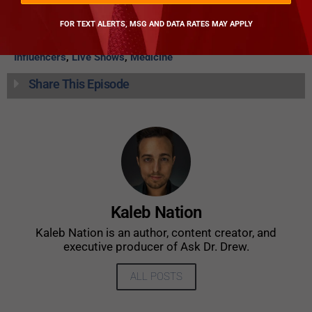
Pathology
CATEGORIES
FOR TEXT ALERTS, MSG AND DATA RATES MAY APPLY
Ask Dr. Drew
,
Body And Health
,
Community Health Issues
,
Influencers
,
Live Shows
,
Medicine
Share This Episode
Kaleb Nation
Kaleb Nation is an author, content creator, and
executive producer of Ask Dr. Drew.
ALL POSTS