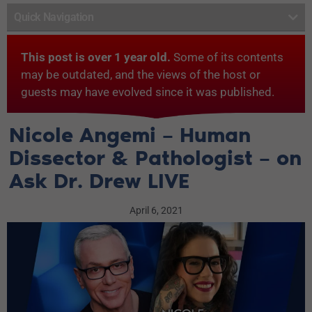
Quick Navigation
This post is over 1 year old.
Some of its contents
may be outdated, and the views of the host or
guests may have evolved since it was published.
Nicole Angemi – Human
Dissector & Pathologist – on
Ask Dr. Drew LIVE
April 6, 2021