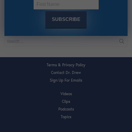
Terms & Privacy Policy
Contact Dr. Drew
Sign Up For Emails
Videos
Clips
Podcasts
Topics