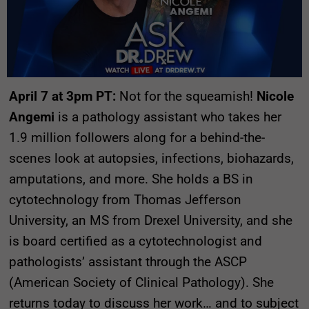
April 7 at 3pm PT:
Not for the squeamish!
Nicole
Angemi
is a pathology assistant who takes her
1.9 million followers along for a behind-the-
scenes look at autopsies, infections, biohazards,
amputations, and more. She holds a BS in
cytotechnology from Thomas Jefferson
University, an MS from Drexel University, and she
is board certified as a cytotechnologist and
pathologists’ assistant through the ASCP
(American Society of Clinical Pathology). She
returns today to discuss her work… and to subject