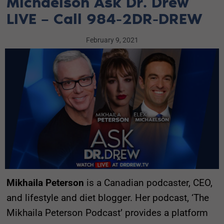
Michaelson Ask Dr. Drew
LIVE – Call 984-2DR-DREW
February 9, 2021
Mikhaila Peterson
is a Canadian podcaster, CEO,
and lifestyle and diet blogger. Her podcast, ‘The
Mikhaila Peterson Podcast’ provides a platform