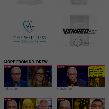
MORE FROM DR. DREW
4 days ago
8 days ago