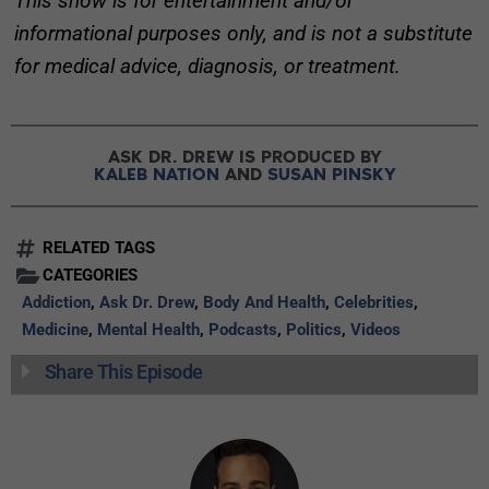
This show is for entertainment and/or
informational purposes only, and is not a substitute
for medical advice, diagnosis, or treatment.
ASK DR. DREW IS PRODUCED BY
KALEB NATION
AND
SUSAN PINSKY
RELATED TAGS
CATEGORIES
Addiction
,
Ask Dr. Drew
,
Body And Health
,
Celebrities
,
Medicine
,
Mental Health
,
Podcasts
,
Politics
,
Videos
Share This Episode