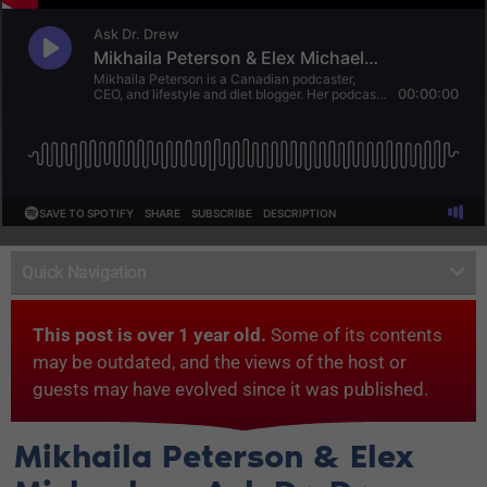
Quick Navigation
This post is over 1 year old.
Some of its contents
may be outdated, and the views of the host or
guests may have evolved since it was published.
Mikhaila Peterson & Elex