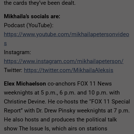
the cards they’ve been dealt.
Mikhaila’s socials are:
Podcast (YouTube):
https://www.youtube.com/mikhailapetersonvideo
s
Instagram:
https://www.instagram.com/mikhailapeterson/
Twitter:
https://twitter.com/MikhailaAleksis
Elex Michaelson
co-anchors FOX 11 News
weeknights at 5 p.m., 6 p.m. and 10 p.m. with
Christine Devine. He co-hosts the “FOX 11 Special
Report” with Dr. Drew Pinsky weeknights at 7 p.m.
He also hosts and produces the political talk
show The Issue Is, which airs on stations