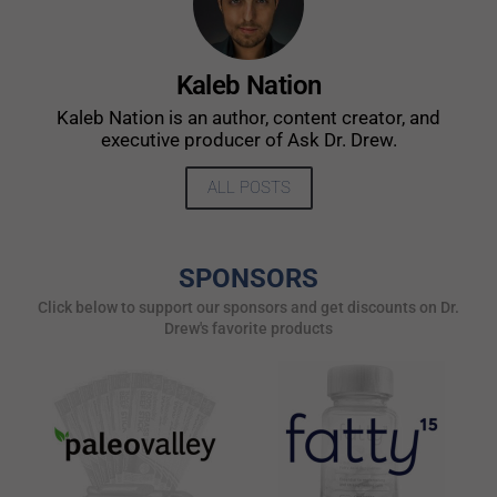
Kaleb Nation
Kaleb Nation is an author, content creator, and
executive producer of Ask Dr. Drew.
ALL POSTS
SPONSORS
Click below to support our sponsors and get discounts on Dr.
Drew's favorite products