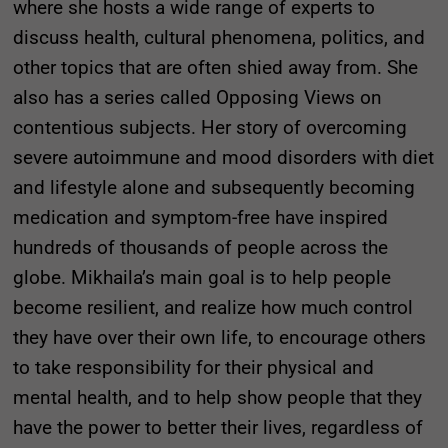
where she hosts a wide range of experts to
discuss health, cultural phenomena, politics, and
other topics that are often shied away from. She
also has a series called Opposing Views on
contentious subjects. Her story of overcoming
severe autoimmune and mood disorders with diet
and lifestyle alone and subsequently becoming
medication and symptom-free have inspired
hundreds of thousands of people across the
globe. Mikhaila’s main goal is to help people
become resilient, and realize how much control
they have over their own life, to encourage others
to take responsibility for their physical and
mental health, and to help show people that they
have the power to better their lives, regardless of