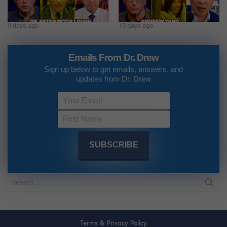
9 days ago
10 days ago
Emails From Dr. Drew
Sign up below to get emails, answers, and
updates from Dr. Drew
Terms & Privacy Policy