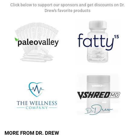
Click below to support our sponsors and get discounts on Dr.
Get alerts from Dr. Drew about important guests,
Drew's favorite products
upcoming events, and when to call in to the
show.
SUBMIT
FOR TEXT ALERTS, MSG AND DATA RATES MAY APPLY
MORE FROM DR. DREW