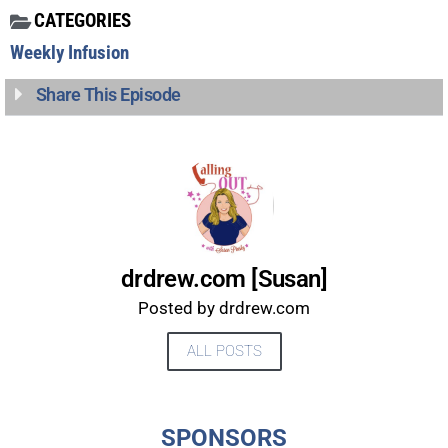
CATEGORIES
Weekly Infusion
Share This Episode
drdrew.com [Susan]
Posted by drdrew.com
ALL POSTS
UPDATES FROM DR.
DREW
SPONSORS