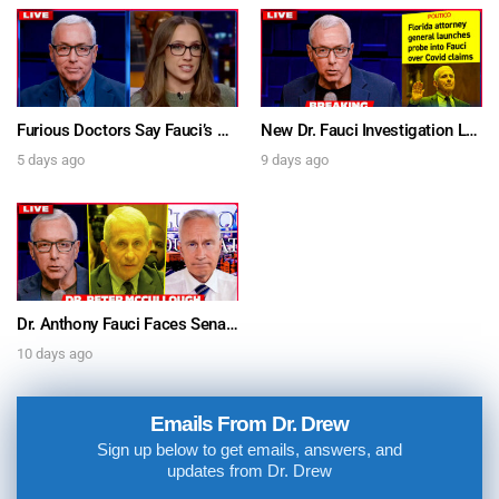
Furious Doctors Say Fauci’s Vaccine Injury Denial Is “Criminal” w/ Kat Timpf, Dr. Ram Yogendra & Darren Prince – Ask Dr. Drew
New Dr. Fauci Investigation Launched By State Attorney After He Pleads The Fifth 111 Times In Senate Testimony – Ask Dr. Drew
5 days ago
9 days ago
Dr. Anthony Fauci Faces Senate Gain Of Function Hearing, Pleads The 5th For Every Question – Ask Dr. Drew
10 days ago
Emails From Dr. Drew
Sign up below to get emails, answers, and
updates from Dr. Drew