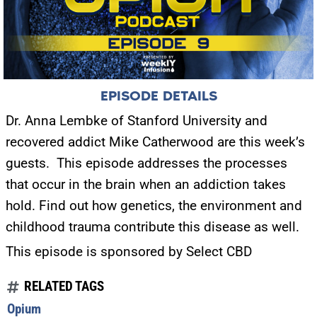
EPISODE DETAILS
Dr. Anna Lembke of Stanford University and
recovered addict Mike Catherwood are this week’s
guests.
This episode addresses the processes
that occur in the brain when an addiction takes
hold. Find out how genetics, the environment and
childhood trauma contribute this disease as well.
This episode is sponsored by Select CBD
RELATED TAGS
Opium