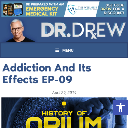
MENU
Addiction And Its
Effects EP-09
April 29, 2019
Open 