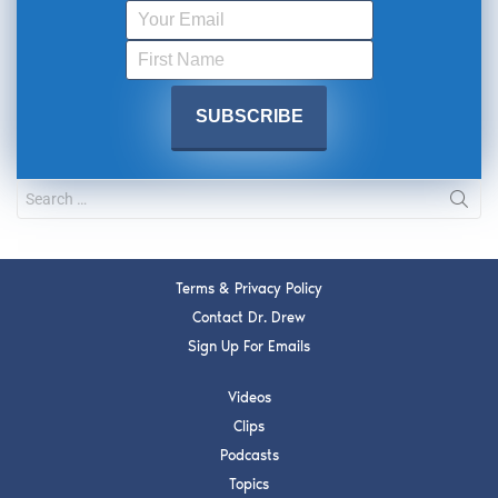
Terms & Privacy Policy
Contact Dr. Drew
Sign Up For Emails
Videos
Clips
Podcasts
Topics