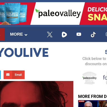
E
MORE
YOULIVE
Click below to
discounts on
Email
MORE FROM D