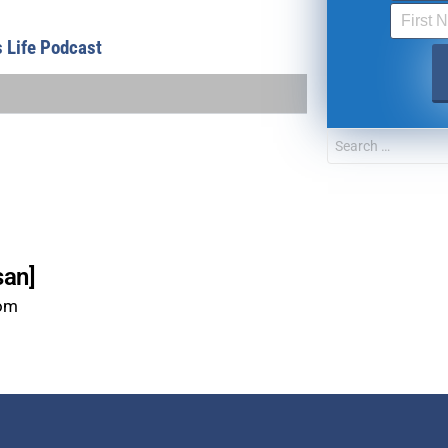
FOR TEXT ALERTS, MSG AND DATA RATES MAY
s Life Podcast
san]
com