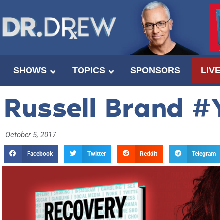
SHOWS
TOPICS
SPONSORS
LIV
Russell Brand #
October 5, 2017
Facebook
Twitter
Reddit
Telegram