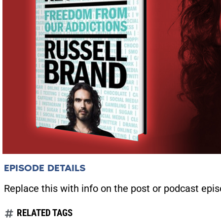
EPISODE DETAILS
Replace this with info on the post or podcast epis
RELATED TAGS