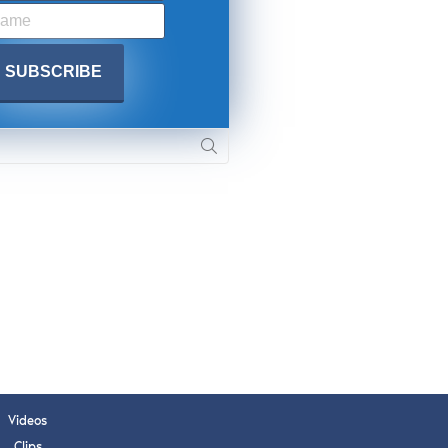
 APPLY
Videos
Clips