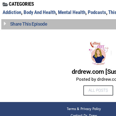
CATEGORIES
Addiction
,
Body And Health
,
Mental Health
,
Podcasts
,
Thi
Share This Episode
drdrew.com [Su
Posted by drdrew.
ALL POSTS
Terms & Privacy Policy
Contact Dr. Drew