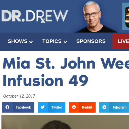
SHOWS
TOPICS
SPONSORS
LIV
Mia St. John We
Infusion 49
October 12, 2017
Facebook
Twitter
Reddit
Telegram