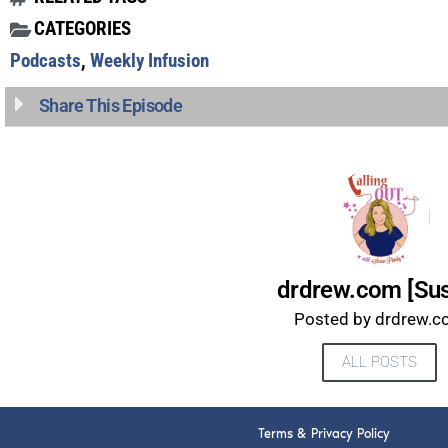
CATEGORIES
Podcasts
,
Weekly Infusion
Share This Episode
drdrew.com [Su
Posted by drdrew.
ALL POSTS
Terms & Privacy Policy