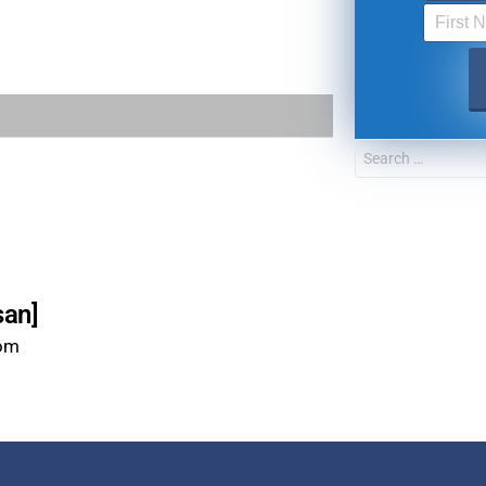
FOR TEXT ALERTS, MSG AND DATA RATES MAY
san]
com