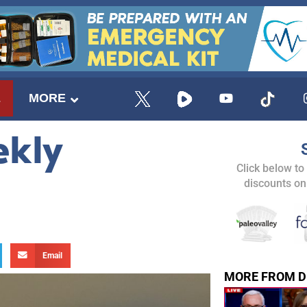
E
MORE
ekly
Click below to
discounts on
Email
MORE FROM D