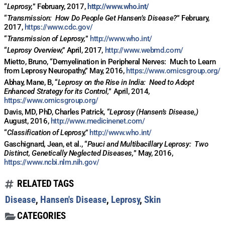
“
Leprosy,
” February, 2017,
http://www.who.int/
“
Transmission:
How Do People Get Hansen’s Disease?
” February,
2017,
https://www.cdc.gov/
“
Transmission of Leprosy,
”
http://www.who.int/
“
Leprosy Overview,”
April, 2017,
http://www.webmd.com/
Mietto, Bruno, “Demyelination in Peripheral Nerves:
Much to Learn
from Leprosy Neuropathy,” May, 2016,
https://www.omicsgroup.org/
Abhay, Mane, B, “
Leprosy on the Rise in India:
Need to Adopt
Enhanced Strategy for its Control,
” April, 2014,
https://www.omicsgroup.org/
Davis, MD, PhD, Charles Patrick, “
Leprosy (Hansen’s Disease,)
August, 2016,
http://www.medicinenet.com/
“
Classification of Leprosy,”
http://www.who.int/
Gaschignard
,
Jean, et al., “
Pauci and Multibacillary Leprosy:
Two
Distinct, Genetically Neglected Diseases,
” May, 2016,
https://www.ncbi.nlm.nih.gov/
RELATED TAGS
Disease
,
Hansen's Disease
,
Leprosy
,
Skin
CATEGORIES