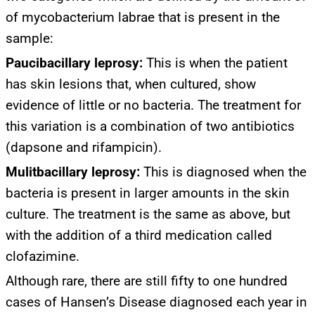
of mycobacterium labrae that is present in the
sample:
Paucibacillary leprosy:
This is when the patient
has skin lesions that, when cultured, show
evidence of little or no bacteria. The treatment for
this variation is a combination of two antibiotics
(dapsone and rifampicin).
Mulitbacillary leprosy:
This is diagnosed when the
bacteria is present in larger amounts in the skin
culture. The treatment is the same as above, but
with the addition of a third medication called
clofazimine.
Although rare, there are still fifty to one hundred
cases of Hansen’s Disease diagnosed each year in