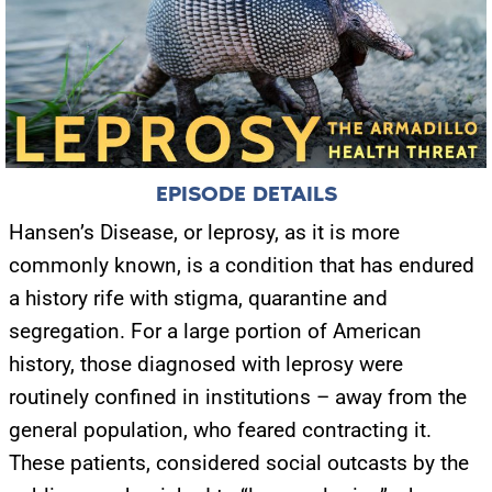
EPISODE DETAILS
Hansen’s Disease, or leprosy, as it is more
commonly known, is a condition that has endured
a history rife with stigma, quarantine and
segregation. For a large portion of American
history, those diagnosed with leprosy were
routinely confined in institutions – away from the
general population, who feared contracting it.
These patients, considered social outcasts by the