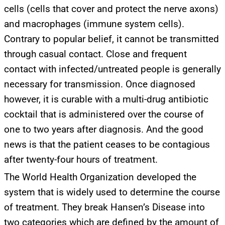
cells (cells that cover and protect the nerve axons)
and macrophages (immune system cells).
Contrary to popular belief, it cannot be transmitted
through casual contact. Close and frequent
contact with infected/untreated people is generally
necessary for transmission. Once diagnosed
however, it is curable with a multi-drug antibiotic
cocktail that is administered over the course of
one to two years after diagnosis. And the good
news is that the patient ceases to be contagious
after twenty-four hours of treatment.
The World Health Organization developed the
system that is widely used to determine the course
of treatment. They break Hansen’s Disease into
two categories which are defined by the amount of