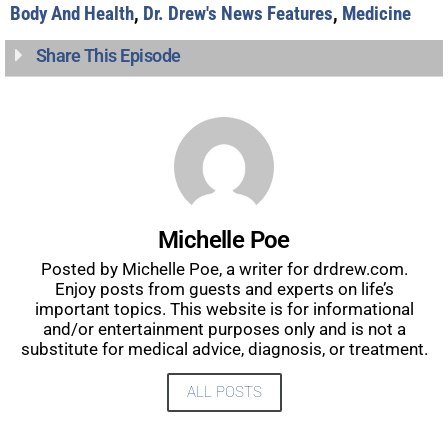
Body And Health
,
Dr. Drew's News Features
,
Medicine
Share This Episode
Michelle Poe
Posted by Michelle Poe, a writer for drdrew.com.
Enjoy posts from guests and experts on life’s
important topics. This website is for informational
and/or entertainment purposes only and is not a
substitute for medical advice, diagnosis, or treatment.
ALL POSTS