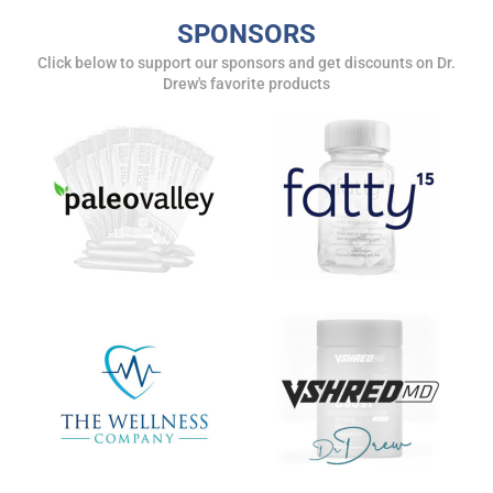
SPONSORS
Click below to support our sponsors and get discounts on Dr.
Drew's favorite products