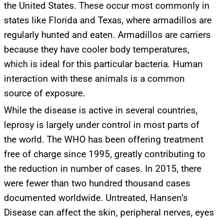
the United States. These occur most commonly in
states like Florida and Texas, where armadillos are
regularly hunted and eaten. Armadillos are carriers
UPDATES FROM DR.
because they have cooler body temperatures,
which is ideal for this particular bacteria. Human
DREW
interaction with these animals is a common
source of exposure.
Get alerts from Dr. Drew about important guests,
While the disease is active in several countries,
upcoming events, and when to call in to the
show.
leprosy is largely under control in most parts of
the world. The WHO has been offering treatment
free of charge since 1995, greatly contributing to
the reduction in number of cases. In 2015, there
were fewer than two hundred thousand cases
SUBMIT
documented worldwide. Untreated, Hansen’s
Disease can affect the skin, peripheral nerves, eyes