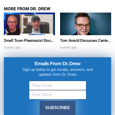
MORE FROM DR. DREW
Small Town Pharmacist Discovers Anti-Wrinkle Skincare Secret & Sells Millions: Genucel Founder George Faltaous Shares Story With Dr. Drew
Tom Arnold Discusses Carrie Fisher, Addiction, Rehab & More
3 years ago
9 years ago
Emails From Dr. Drew
Sign up below to get emails, answers, and
updates from Dr. Drew