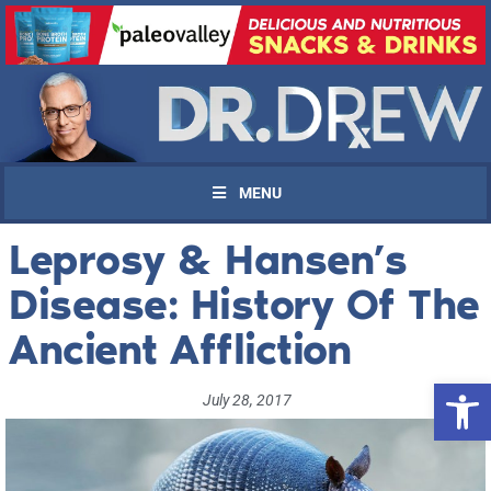
MENU
Leprosy & Hansen’s
Disease: History Of The
Ancient Affliction
Open 
July 28, 2017