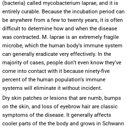
(bacteria) called mycobacterium laprae, and it is
entirely curable. Because the incubation period can
be anywhere from a few to twenty years, it is often
difficult to determine how and when the disease
was contracted. M. laprae is an extremely fragile
microbe, which the human body’s immune system
can generally eradicate very effectively. In the
majority of cases, people don’t even know they’ve
come into contact with it because ninety-five
percent of the human population’s immune
systems will eliminate it without incident.
Dry skin patches or lesions that are numb, bumps
on the skin, and loss of eyebrow hair are classic
symptoms of the disease. It generally affects
cooler parts of the the body and grows in Schwann