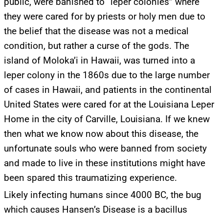
public, were banished to “leper colonies” where
they were cared for by priests or holy men due to
the belief that the disease was not a medical
condition, but rather a curse of the gods. The
island of Moloka’i in Hawaii, was turned into a
leper colony in the 1860s due to the large number
of cases in Hawaii, and patients in the continental
United States were cared for at the Louisiana Leper
Home in the city of Carville, Louisiana. If we knew
then what we know now about this disease, the
unfortunate souls who were banned from society
and made to live in these institutions might have
been spared this traumatizing experience.
Likely infecting humans since 4000 BC, the bug
which causes Hansen’s Disease is a bacillus