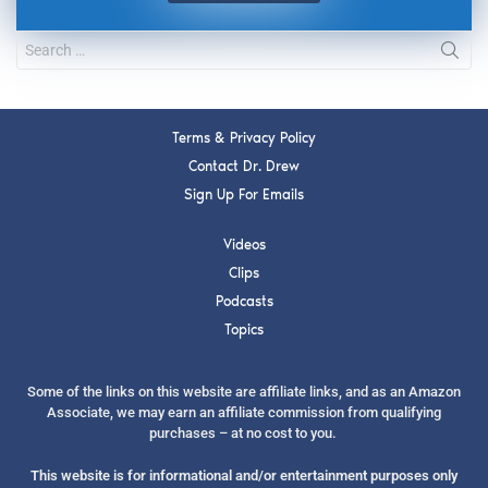
Terms & Privacy Policy
Contact Dr. Drew
Sign Up For Emails
Videos
Clips
Podcasts
Topics
Some of the links on this website are affiliate links, and as an Amazon
Associate, we may earn an affiliate commission from qualifying
purchases – at no cost to you.
This website is for informational and/or entertainment purposes only