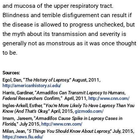
FOR TEXT ALERTS, MSG AND DATA RATES MAY APPLY
and mucosa of the upper respiratory tract.
Blindness and terrible disfigurement can result if
the disease is allowed to progress unchecked, but
the myth about its transmission and severity is
generally not as monstrous as it was once thought
to be.
Sources:
Egol, Dan, “
The History of Leprosy,
” August, 2011,
http://americanhistory.si.edu/
Harris, Gardiner, “
Armadillos Can Transmit Leprosy to Humans,
Federal Researchers Confirm,
“
April, 2011,
http://www.cnn.com/
Ingles-Arkell, Esther, “
You’re More Likely To Have Leprosy Than You
Know (And That’s Okay,
” April, 2015,
gizmodo.com/
Imam,
Jareem, “
Armadillos Cause Spike in Leprosy Cases in
Florida,
” July 2015,
http://www.cnn.com/
Milan, Jean, “
5 Things You Should Know About Leprosy,”
July, 2015,
https://news.fiu.edu/