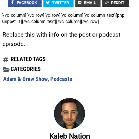
FACEBOOK
TWITTER
EMAIL
REDDIT
[/vc_column][/vc_row][vc_row][vc_column][vc_column_text][php
snippet=1][/vc_column_text][/vc_column][/vc_row]
Replace this with info on the post or podcast
episode.
RELATED TAGS
CATEGORIES
Adam & Drew Show
,
Podcasts
Kaleb Nation