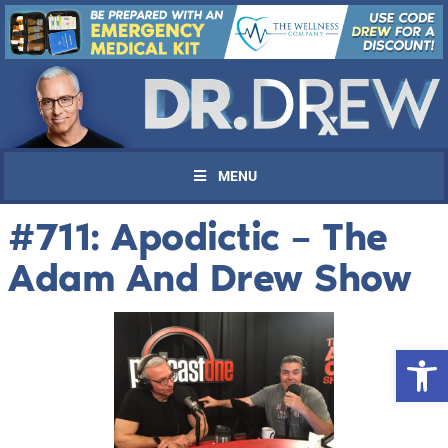
MENU
#711: Apodictic – The
Adam And Drew Show
Open 