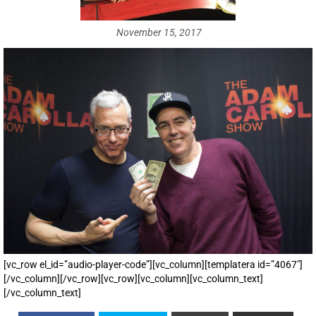
November 15, 2017
[vc_row el_id=”audio-player-code”][vc_column][templatera id=”4067″]
[/vc_column][/vc_row][vc_row][vc_column][vc_column_text]
[/vc_column_text]