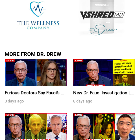
MORE FROM DR. DREW
Furious Doctors Say Fauci’s Vaccine Injury Denial Is “Criminal” w/ Kat Timpf, Dr. Ram Yogendra & Darren Prince – Ask Dr. Drew
New Dr. Fauci Investigation Launched By State Attorney After He Pleads The Fifth 111 Times In Senate Testimony – Ask Dr. Drew
3 days ago
8 days ago