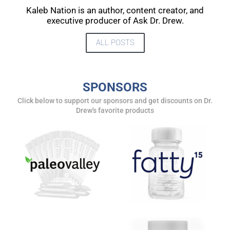
UPDATES FROM DR.
Kaleb Nation is an author, content creator, and
executive producer of Ask Dr. Drew.
DREW
ALL POSTS
Get alerts from Dr. Drew about important guests,
upcoming events, and when to call in to the
show.
SPONSORS
Click below to support our sponsors and get discounts on Dr.
Drew's favorite products
SUBMIT
FOR TEXT ALERTS, MSG AND DATA RATES MAY APPLY