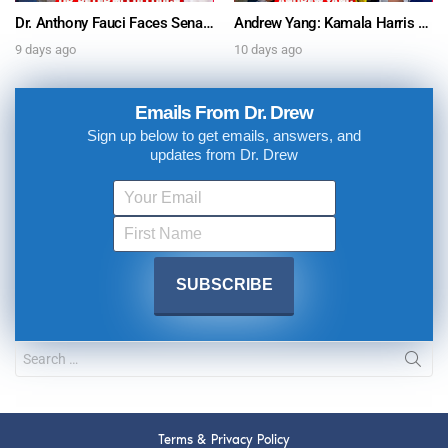
Dr. Anthony Fauci Faces Senate Gain Of Function Hearing, Pleads The 5th For Every Question – Ask Dr. Drew
Andrew Yang: Kamala Harris Says She’s Running for President In 2028 + Dr. Kelly Victory on Dr. Anthony Fauci’s COVID Diary Revelations w/ Tom Renz – Ask Dr. Drew
9 days ago
10 days ago
Emails From Dr. Drew
Sign up below to get emails, answers, and
updates from Dr. Drew
Terms & Privacy Policy