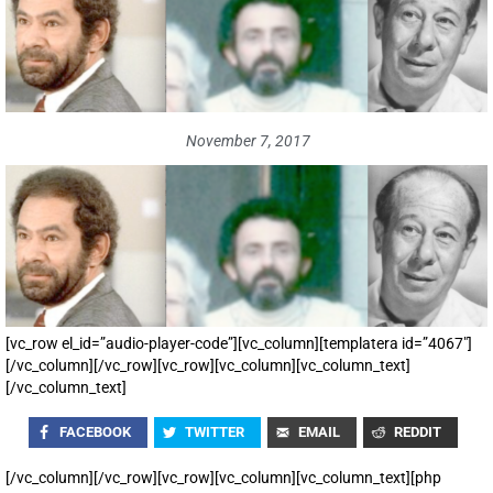
November 7, 2017
[vc_row el_id=”audio-player-code”][vc_column][templatera id=”4067″]
[/vc_column][/vc_row][vc_row][vc_column][vc_column_text]
[/vc_column_text]
FACEBOOK
TWITTER
EMAIL
REDDIT
[/vc_column][/vc_row][vc_row][vc_column][vc_column_text][php