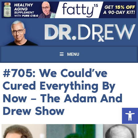
MENU
#705: We Could’ve
Cured Everything By
Now – The Adam And
Drew Show
Open 