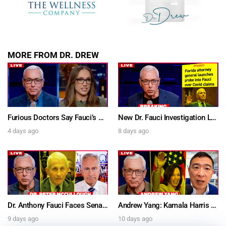
MORE FROM DR. DREW
Furious Doctors Say Fauci’s Vaccine Injury Denial Is “Criminal” w/ Kat Timpf, Dr. Ram Yogendra & Darren Prince – Ask Dr. Drew
New Dr. Fauci Investigation Launched By State Attorney After He Pleads The Fifth 111 Times In Senate Testimony – Ask Dr. Drew
4 days ago
8 days ago
Dr. Anthony Fauci Faces Senate Gain Of Function Hearing, Pleads The 5th For Every Question – Ask Dr. Drew
Andrew Yang: Kamala Harris Says She’s Running for President In 2028 + Dr. Kelly Victory on Dr. Anthony Fauci’s COVID Diary Revelations w/ Tom Renz – Ask Dr. Drew
9 days ago
10 days ago