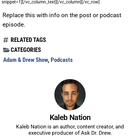
snippet=1][/vc_column_text][/vc_column][/vc_row]
Replace this with info on the post or podcast
episode.
RELATED TAGS
CATEGORIES
Adam & Drew Show
,
Podcasts
Kaleb Nation
Kaleb Nation is an author, content creator, and
UPDATES FROM DR.
executive producer of Ask Dr. Drew.