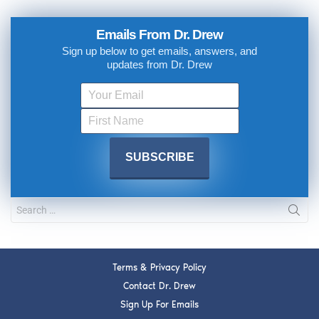
Emails From Dr. Drew
Sign up below to get emails, answers, and
updates from Dr. Drew
Terms & Privacy Policy
Contact Dr. Drew
Sign Up For Emails