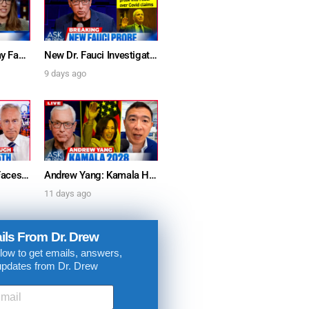
Furious Doctors Say Fauci’s Vaccine Injury Denial Is “Criminal” w/ Kat Timpf, Dr. Ram Yogendra & Darren Prince – Ask Dr. Drew
New Dr. Fauci Investigation Launched By State Attorney After He Pleads The Fifth 111 Times In Senate Testimony – Ask Dr. Drew
9 days ago
Dr. Anthony Fauci Faces Senate Gain Of Function Hearing, Pleads The 5th For Every Question – Ask Dr. Drew
Andrew Yang: Kamala Harris Says She’s Running for President In 2028 + Dr. Kelly Victory on Dr. Anthony Fauci’s COVID Diary Revelations w/ Tom Renz – Ask Dr. Drew
11 days ago
ils From Dr. Drew
low to get emails, answers,
updates from Dr. Drew