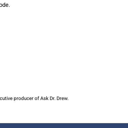
ode.
ecutive producer of Ask Dr. Drew.