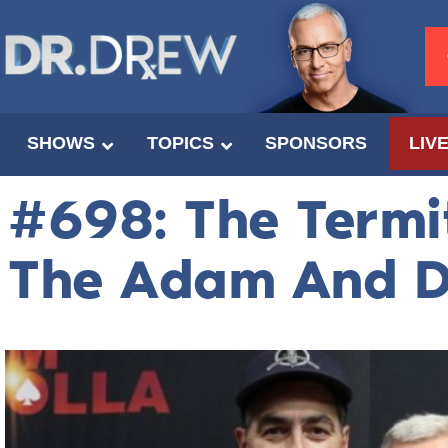
SHOWS
TOPICS
SPONSORS
LIV
#698: The Termi
The Adam And 