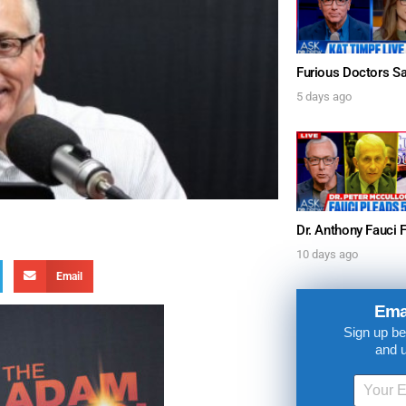
5 days ago
10 days ago
Email
Ema
Sign up be
and 