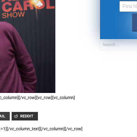
UPDATES FROM DR
Get alerts from Dr. Drew about important guest
and when to call in to the sho
FOR TEXT ALERTS, MSG AND DATA RATES MAY
/vc_column][/vc_row][vc_row][vc_column]
AIL
REDDIT
t=1][/vc_column_text][/vc_column][/vc_row]