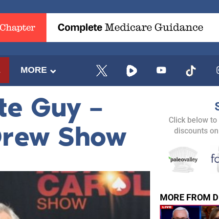
E
MORE
te Guy –
Click below to
Drew Show
discounts on
MORE FROM D