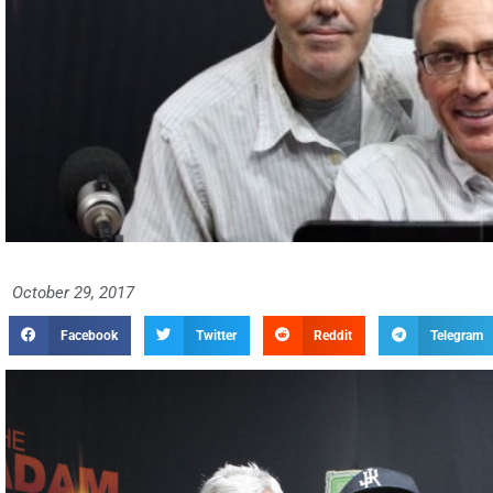
October 29, 2017
Facebook
Twitter
Reddit
Telegram