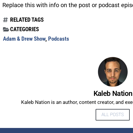
Replace this with info on the post or podcast epis
RELATED TAGS
CATEGORIES
Adam & Drew Show
,
Podcasts
Kaleb Nation
Kaleb Nation is an author, content creator, and ex
ALL POSTS