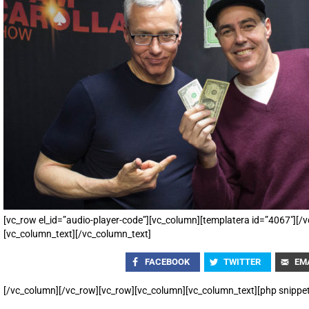
[vc_row el_id=”audio-player-code”][vc_column][templatera id=”4067″][
[vc_column_text][/vc_column_text]
FACEBOOK
TWITTER
EM
[/vc_column][/vc_row][vc_row][vc_column][vc_column_text][php snippe