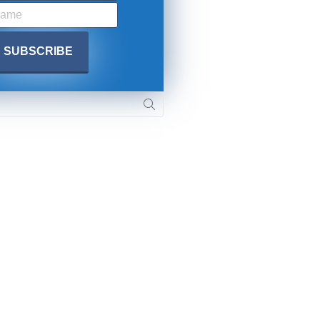
. DREW
s, upcoming events,
w.
SUBMIT
 APPLY