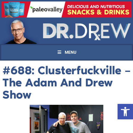
MENU
#688: Clusterfuckville –
The Adam And Drew
Show
Open 