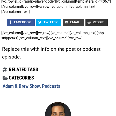
[vc_row el_id=”audio-player-code”][vc_column][templatera id=”4067″]
[/vc_column][/vc_row][vc_row][vc_column][vc_column_text]
[/vc_column_text]
FACEBOOK
TWITTER
EMAIL
REDDIT
[/vc_column][/vc_row][vc_row][vc_column][vc_column_text][php
snippet=1][/vc_column_text][/vc_column][/vc_row]
Replace this with info on the post or podcast
episode.
RELATED TAGS
CATEGORIES
Adam & Drew Show
,
Podcasts