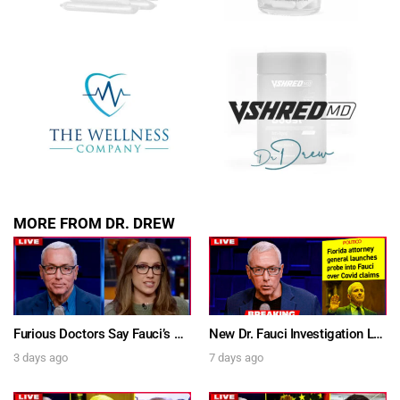
MORE FROM DR. DREW
Furious Doctors Say Fauci’s Vaccine Injury Denial Is “Criminal” w/ Kat Timpf, Dr. Ram Yogendra & Darren Prince – Ask Dr. Drew
New Dr. Fauci Investigation Launched By State Attorney After He Pleads The Fifth 111 Times In Senate Testimony – Ask Dr. Drew
3 days ago
7 days ago