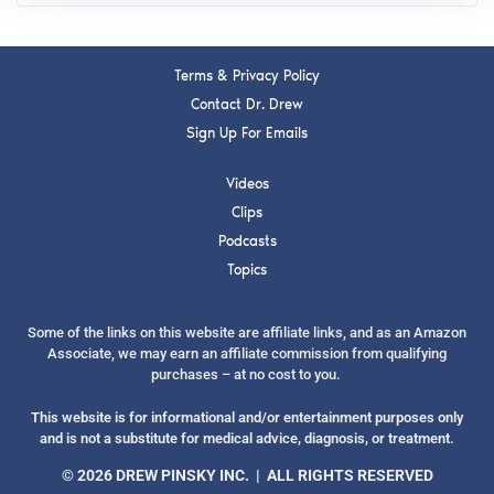
Terms & Privacy Policy
Contact Dr. Drew
Sign Up For Emails
Videos
Clips
Podcasts
Topics
Some of the links on this website are affiliate links, and as an Amazon
Associate, we may earn an affiliate commission from qualifying
purchases – at no cost to you.
This website is for informational and/or entertainment purposes only
and is not a substitute for medical advice, diagnosis, or treatment.
© 2026 DREW PINSKY INC. | ALL RIGHTS RESERVED