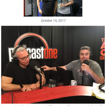
October 15, 2017