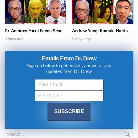
Dr. Anthony Fauci Faces Senate Gain Of Function Hearing, Pleads The 5th For Every Question – Ask Dr. Drew
Andrew Yang: Kamala Harris Says She’s Running for President In 2028 + Dr. Kelly Victory on Dr. Anthony Fauci’s COVID Diary Revelations w/ Tom Renz – Ask Dr. Drew
8 days ago
9 days ago
Emails From Dr. Drew
Sign up below to get emails, answers, and
updates from Dr. Drew