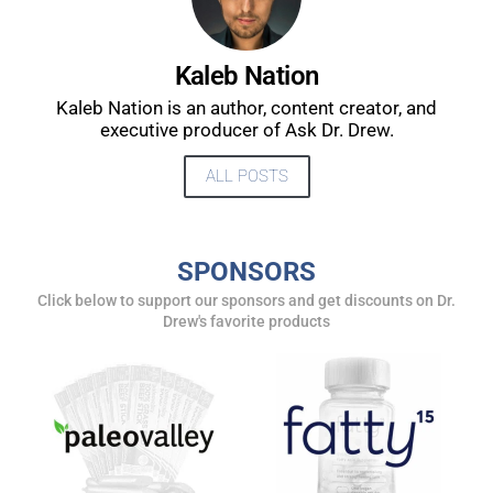
UPDATES FROM DR.
Kaleb Nation
DREW
Kaleb Nation is an author, content creator, and
executive producer of Ask Dr. Drew.
Get alerts from Dr. Drew about important guests,
ALL POSTS
upcoming events, and when to call in to the
show.
SPONSORS
Click below to support our sponsors and get discounts on Dr.
Drew's favorite products
SUBMIT
FOR TEXT ALERTS, MSG AND DATA RATES MAY APPLY