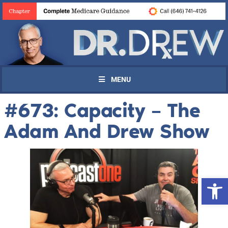
MENU
#673: Capacity – The
Adam And Drew Show
Open 