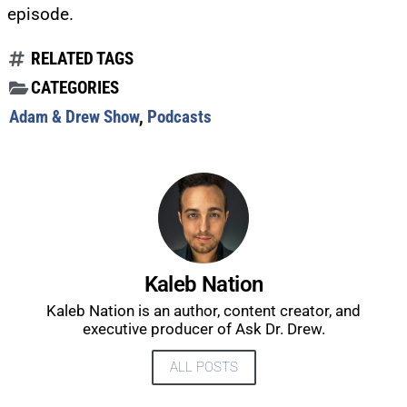
episode.
RELATED TAGS
CATEGORIES
Adam & Drew Show
,
Podcasts
Kaleb Nation
Kaleb Nation is an author, content creator, and
executive producer of Ask Dr. Drew.
UPDATES FROM DR.
ALL POSTS
DREW