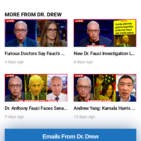
MORE FROM DR. DREW
Furious Doctors Say Fauci’s Vaccine Injury Denial Is “Criminal” w/ Kat Timpf, Dr. Ram Yogendra & Darren Prince – Ask Dr. Drew
New Dr. Fauci Investigation Launched By State Attorney After He Pleads The Fifth 111 Times In Senate Testimony – Ask Dr. Drew
4 days ago
8 days ago
Dr. Anthony Fauci Faces Senate Gain Of Function Hearing, Pleads The 5th For Every Question – Ask Dr. Drew
Andrew Yang: Kamala Harris Says She’s Running for President In 2028 + Dr. Kelly Victory on Dr. Anthony Fauci’s COVID Diary Revelations w/ Tom Renz – Ask Dr. Drew
9 days ago
10 days ago
Emails From Dr. Drew