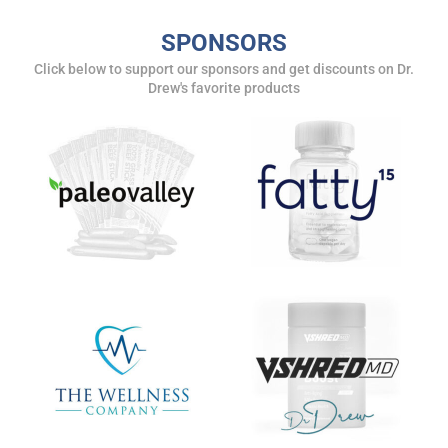
SPONSORS
Get alerts from Dr. Drew about important guests,
upcoming events, and when to call in to the
Click below to support our sponsors and get discounts on Dr.
Drew's favorite products
show.
SUBMIT
FOR TEXT ALERTS, MSG AND DATA RATES MAY APPLY