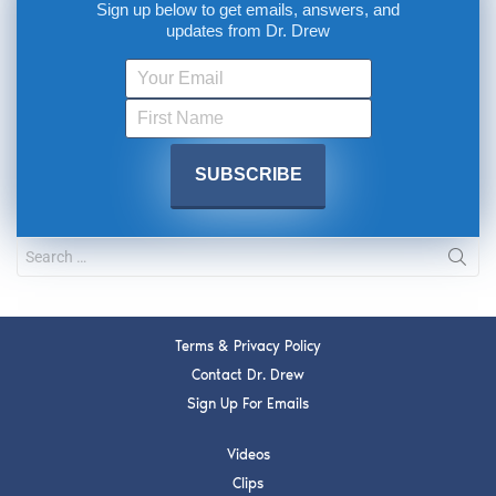
Sign up below to get emails, answers, and
updates from Dr. Drew
Terms & Privacy Policy
Contact Dr. Drew
Sign Up For Emails
Videos
Clips