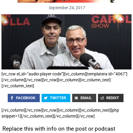
September 24, 2017
[vc_row el_id=”audio-player-code”][vc_column][templatera id=”4067″]
[/vc_column][/vc_row][vc_row][vc_column][vc_column_text]
[/vc_column_text]
FACEBOOK
TWITTER
EMAIL
REDDIT
[/vc_column][/vc_row][vc_row][vc_column][vc_column_text][php
snippet=1][/vc_column_text][/vc_column][/vc_row]
Replace this with info on the post or podcast