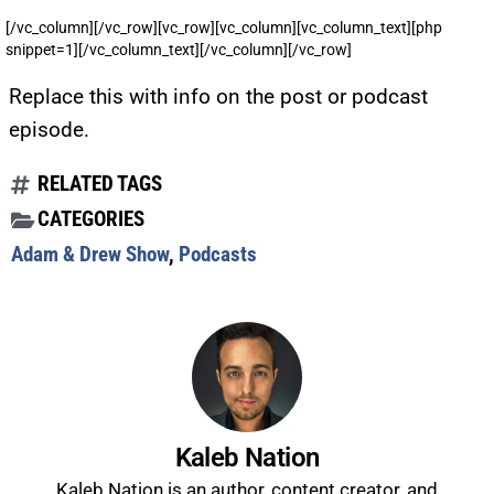
[/vc_column][/vc_row][vc_row][vc_column][vc_column_text][php
snippet=1][/vc_column_text][/vc_column][/vc_row]
Replace this with info on the post or podcast
episode.
RELATED TAGS
CATEGORIES
Adam & Drew Show
,
Podcasts
Kaleb Nation
Kaleb Nation is an author, content creator, and