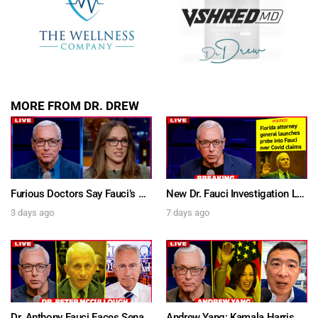
MORE FROM DR. DREW
Furious Doctors Say Fauci’s Vaccine Injury Denial Is “Criminal” w/ Kat Timpf, Dr. Ram Yogendra & Darren Prince – Ask Dr. Drew
New Dr. Fauci Investigation Launched By State Attorney After He Pleads The Fifth 111 Times In Senate Testimony – Ask Dr. Drew
3 days ago
7 days ago
Dr. Anthony Fauci Faces Senate Gain Of Function Hearing, Pleads The 5th For Every Question – Ask Dr. Drew
Andrew Yang: Kamala Harris Says She’s Running for President In 2028 + Dr. Kelly Victory on Dr. Anthony Fauci’s COVID Diary Revelations w/ Tom Renz – Ask Dr. Drew