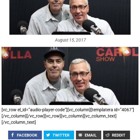
August 15, 2017
[vc_row el_id=”audio-player-code”][vc_column][templatera id=”4067″]
[/vc_column][/vc_row][vc_row][vc_column][vc_column_text]
[/vc_column_text]
FACEBOOK
TWITTER
EMAIL
REDDIT