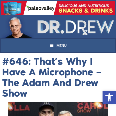
MENU
#646: That’s Why I
Have A Microphone –
The Adam And Drew
Show
Open 