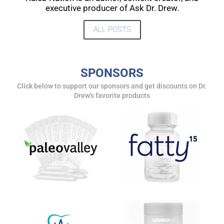
UPDATES FROM DR.
executive producer of Ask Dr. Drew.
DREW
ALL POSTS
Get alerts from Dr. Drew about important guests,
upcoming events, and when to call in to the
SPONSORS
show.
Click below to support our sponsors and get discounts on Dr.
Drew's favorite products
SUBMIT
FOR TEXT ALERTS, MSG AND DATA RATES MAY APPLY