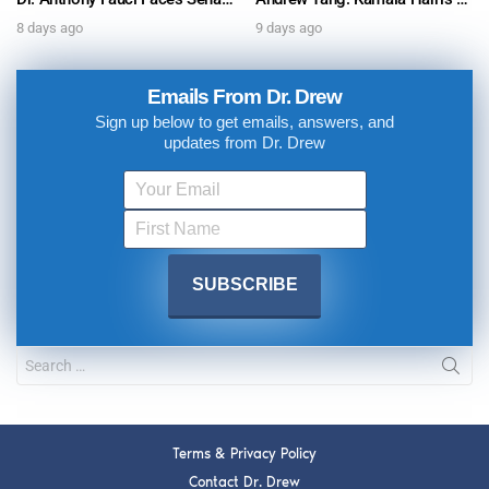
8 days ago
9 days ago
Emails From Dr. Drew
Sign up below to get emails, answers, and
updates from Dr. Drew
Terms & Privacy Policy
Contact Dr. Drew