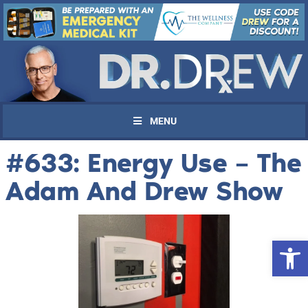
MENU
#633: Energy Use – The
Adam And Drew Show
Open 