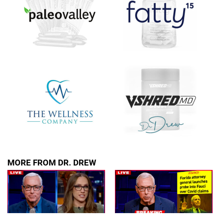
MORE FROM DR. DREW