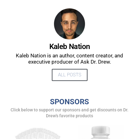
UPDATES FROM DR.
DREW
Kaleb Nation
Kaleb Nation is an author, content creator, and
Get alerts from Dr. Drew about important guests,
executive producer of Ask Dr. Drew.
upcoming events, and when to call in to the
show.
ALL POSTS
SPONSORS
Click below to support our sponsors and get discounts on Dr.
Drew's favorite products
SUBMIT
FOR TEXT ALERTS, MSG AND DATA RATES MAY APPLY