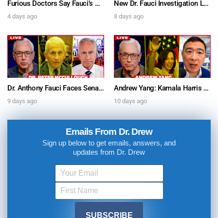
Furious Doctors Say Fauci’s Vaccine Injury Denial Is “Criminal” w/ Kat Timpf, Dr. Ram Yogendra & Darren Prince – Ask Dr. Drew
New Dr. Fauci Investigation Launched By State Attorney After He Pleads The Fifth 111 Times In Senate Testimony – Ask Dr. Drew
4 days ago
8 days ago
Dr. Anthony Fauci Faces Senate Gain Of Function Hearing, Pleads The 5th For Every Question – Ask Dr. Drew
Andrew Yang: Kamala Harris Says She’s Running for President In 2028 + Dr. Kelly Victory on Dr. Anthony Fauci’s COVID Diary Revelations w/ Tom Renz – Ask Dr. Drew
9 days ago
10 days ago
Emails From Dr. Drew
Sign up below to get emails, answers, and
updates from Dr. Drew