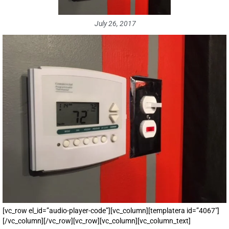
July 26, 2017
[vc_row el_id=”audio-player-code”][vc_column][templatera id=”4067″]
[/vc_column][/vc_row][vc_row][vc_column][vc_column_text]