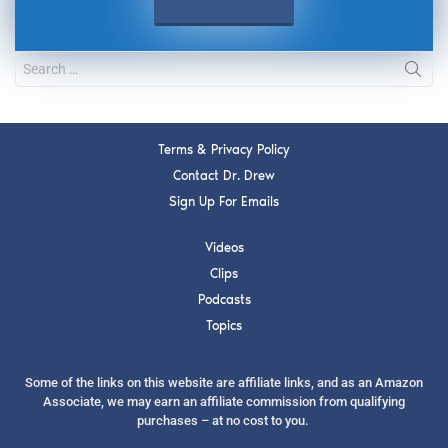
Terms & Privacy Policy
Contact Dr. Drew
Sign Up For Emails
Videos
Clips
Podcasts
Topics
Some of the links on this website are affiliate links, and as an Amazon
Associate, we may earn an affiliate commission from qualifying
purchases – at no cost to you.