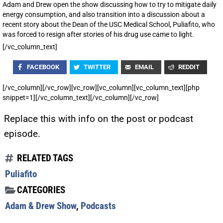
Adam and Drew open the show discussing how to try to mitigate daily
energy consumption, and also transition into a discussion about a
recent story about the Dean of the USC Medical School, Puliafito, who
was forced to resign after stories of his drug use came to light.
[/vc_column_text]
FACEBOOK
TWITTER
EMAIL
REDDIT
[/vc_column][/vc_row][vc_row][vc_column][vc_column_text][php
snippet=1][/vc_column_text][/vc_column][/vc_row]
Replace this with info on the post or podcast
episode.
RELATED TAGS
Puliafito
CATEGORIES
Adam & Drew Show
,
Podcasts