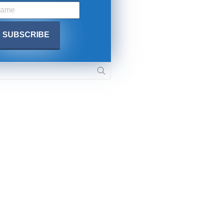
. DREW
s, upcoming events,
w.
SUBMIT
 APPLY