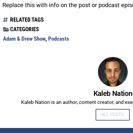
Replace this with info on the post or podcast epis
RELATED TAGS
CATEGORIES
Adam & Drew Show
,
Podcasts
Kaleb Nation
Kaleb Nation is an author, content creator, and ex
ALL POSTS