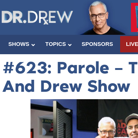
SHOWS
TOPICS
SPONSORS
LIV
#623: Parole – 
And Drew Show