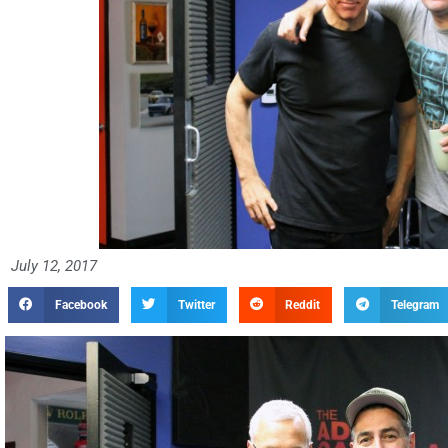
July 12, 2017
Facebook
Twitter
Reddit
Telegram