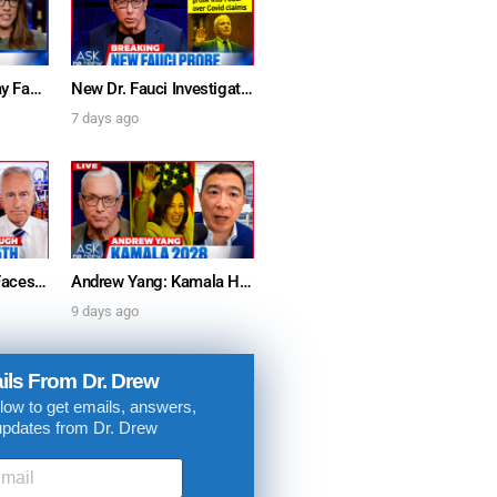
Furious Doctors Say Fauci’s Vaccine Injury Denial Is “Criminal” w/ Kat Timpf, Dr. Ram Yogendra & Darren Prince – Ask Dr. Drew
New Dr. Fauci Investigation Launched By State Attorney After He Pleads The Fifth 111 Times In Senate Testimony – Ask Dr. Drew
7 days ago
Dr. Anthony Fauci Faces Senate Gain Of Function Hearing, Pleads The 5th For Every Question – Ask Dr. Drew
Andrew Yang: Kamala Harris Says She’s Running for President In 2028 + Dr. Kelly Victory on Dr. Anthony Fauci’s COVID Diary Revelations w/ Tom Renz – Ask Dr. Drew
9 days ago
ils From Dr. Drew
low to get emails, answers,
updates from Dr. Drew