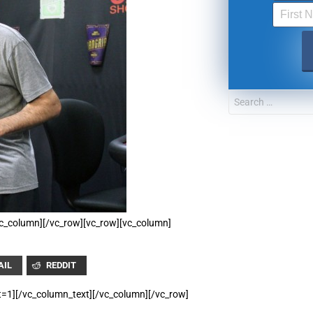
UPDATES FROM DR
Get alerts from Dr. Drew about important guest
and when to call in to the sho
FOR TEXT ALERTS, MSG AND DATA RATES MAY
/vc_column][/vc_row][vc_row][vc_column]
AIL
REDDIT
t=1][/vc_column_text][/vc_column][/vc_row]