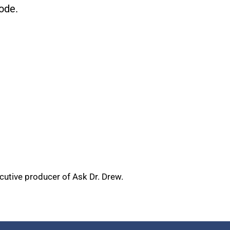
ode.
ecutive producer of Ask Dr. Drew.