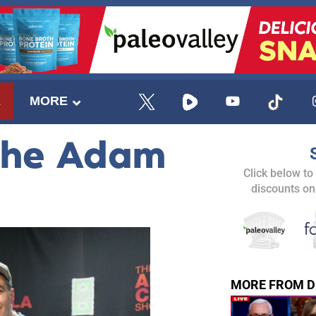
E
MORE
The Adam
Click below to
discounts on
MORE FROM D