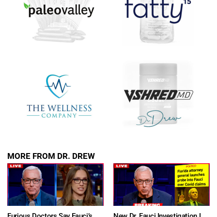
MORE FROM DR. DREW
Furious Doctors Say Fauci’s Vaccine Injury Denial Is “Criminal” w/ Kat Timpf, Dr. Ram Yogendra & Darren Prince – Ask Dr. Drew
New Dr. Fauci Investigation Launched By State Attorney After He Pleads The Fifth 111 Times In Senate Testimony – Ask Dr. Drew