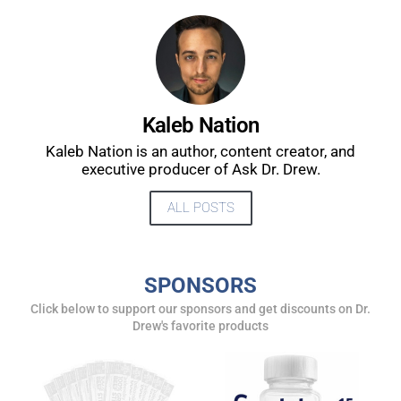
UPDATES FROM DR.
DREW
Kaleb Nation
Kaleb Nation is an author, content creator, and
Get alerts from Dr. Drew about important guests,
executive producer of Ask Dr. Drew.
upcoming events, and when to call in to the
show.
ALL POSTS
SPONSORS
Click below to support our sponsors and get discounts on Dr.
Drew's favorite products
SUBMIT
FOR TEXT ALERTS, MSG AND DATA RATES MAY APPLY