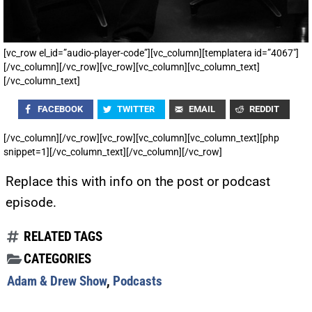
[vc_row el_id=”audio-player-code”][vc_column][templatera id=”4067″]
[/vc_column][/vc_row][vc_row][vc_column][vc_column_text]
[/vc_column_text]
FACEBOOK
TWITTER
EMAIL
REDDIT
[/vc_column][/vc_row][vc_row][vc_column][vc_column_text][php
snippet=1][/vc_column_text][/vc_column][/vc_row]
Replace this with info on the post or podcast
episode.
RELATED TAGS
CATEGORIES
Adam & Drew Show
,
Podcasts