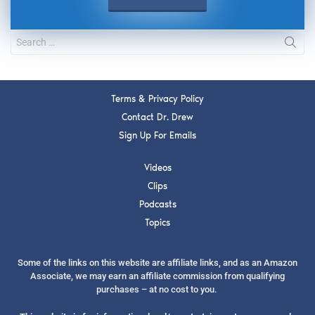
Terms & Privacy Policy
Contact Dr. Drew
Sign Up For Emails
Videos
Clips
Podcasts
Topics
Some of the links on this website are affiliate links, and as an Amazon
Associate, we may earn an affiliate commission from qualifying
purchases – at no cost to you.