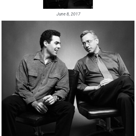
June 8, 2017