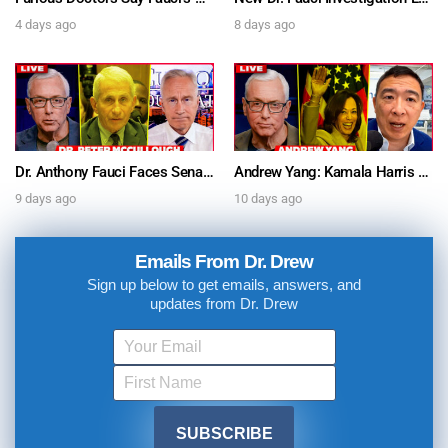
4 days ago
8 days ago
Dr. Anthony Fauci Faces Senate Gain Of Function Hearing, Pleads The 5th For Every Question – Ask Dr. Drew
Andrew Yang: Kamala Harris Says She’s Running for President In 2028 + Dr. Kelly Victory on Dr. Anthony Fauci’s COVID Diary Revelations w/ Tom Renz – Ask Dr. Drew
9 days ago
10 days ago
Emails From Dr. Drew
Sign up below to get emails, answers, and
updates from Dr. Drew