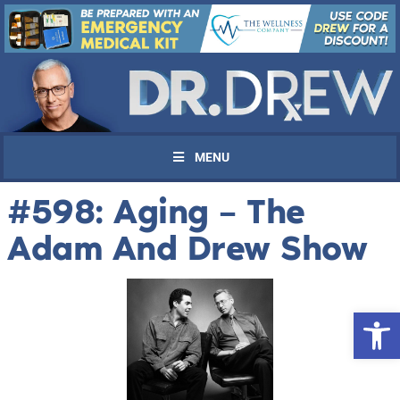
MENU
#598: Aging – The
Adam And Drew Show
Open 