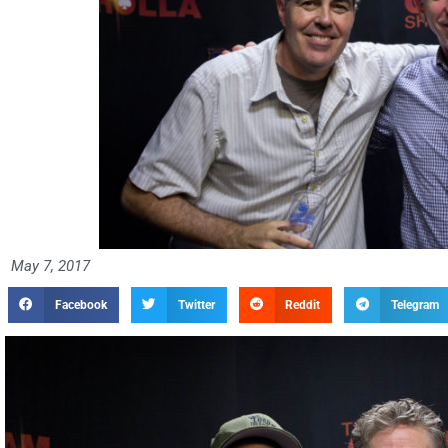
May 7, 2017
Facebook
Twitter
Reddit
Telegram