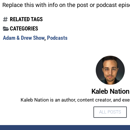
Replace this with info on the post or podcast epis
RELATED TAGS
CATEGORIES
Adam & Drew Show
,
Podcasts
Kaleb Nation
Kaleb Nation is an author, content creator, and ex
ALL POSTS