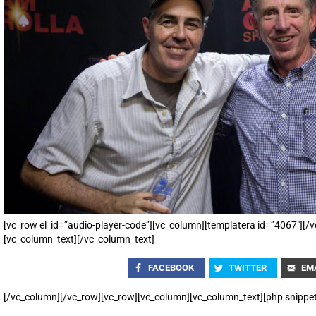
[vc_row el_id=”audio-player-code”][vc_column][templatera id=”4067″][
[vc_column_text][/vc_column_text]
FACEBOOK
TWITTER
EM
[/vc_column][/vc_row][vc_row][vc_column][vc_column_text][php snippe