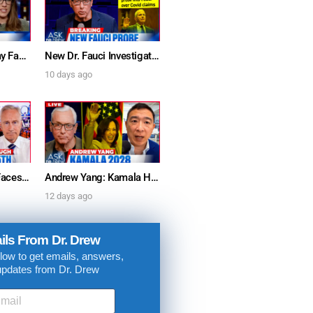
Furious Doctors Say Fauci’s Vaccine Injury Denial Is “Criminal” w/ Kat Timpf, Dr. Ram Yogendra & Darren Prince – Ask Dr. Drew
New Dr. Fauci Investigation Launched By State Attorney After He Pleads The Fifth 111 Times In Senate Testimony – Ask Dr. Drew
10 days ago
Dr. Anthony Fauci Faces Senate Gain Of Function Hearing, Pleads The 5th For Every Question – Ask Dr. Drew
Andrew Yang: Kamala Harris Says She’s Running for President In 2028 + Dr. Kelly Victory on Dr. Anthony Fauci’s COVID Diary Revelations w/ Tom Renz – Ask Dr. Drew
12 days ago
ils From Dr. Drew
low to get emails, answers,
updates from Dr. Drew