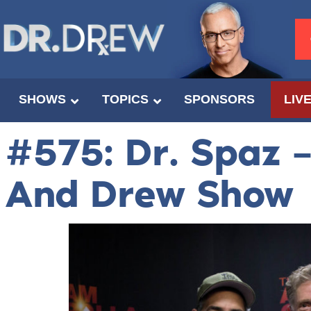
SHOWS
TOPICS
SPONSORS
LIV
#575: Dr. Spaz 
And Drew Show