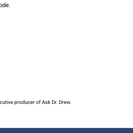
ode.
ecutive producer of Ask Dr. Drew.