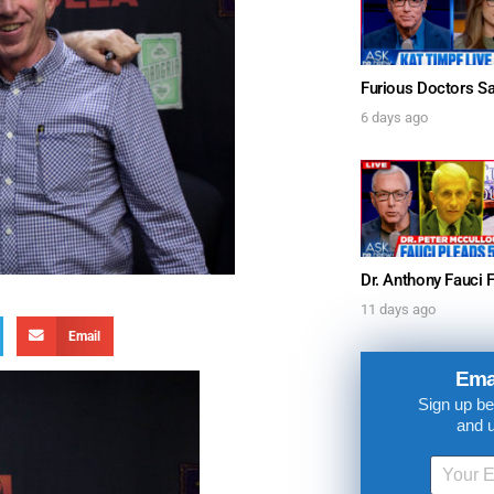
6 days ago
11 days ago
Email
Ema
Sign up be
and 