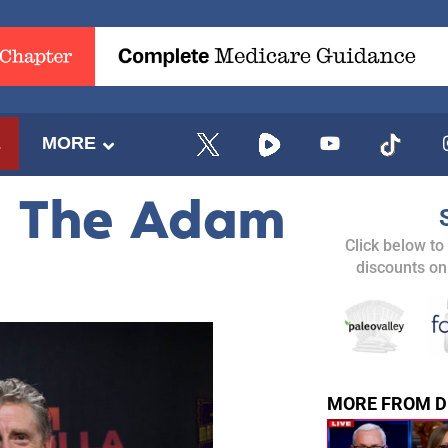
E
MORE
– The Adam
Click below to
discounts on
MORE FROM D