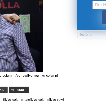
UPDATES FROM DR
Get alerts from Dr. Drew about important guest
and when to call in to the sho
FOR TEXT ALERTS, MSG AND DATA RATES MAY
/vc_column][/vc_row][vc_row][vc_column]
AIL
REDDIT
t=1][/vc_column_text][/vc_column][/vc_row]