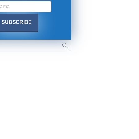
. DREW
s, upcoming events,
w.
SUBMIT
 APPLY