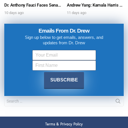
Dr. Anthony Fauci Faces Senate Gain Of Function Hearing, Pleads The 5th For Every Question – Ask Dr. Drew
Andrew Yang: Kamala Harris Says She’s Running for President In 2028 + Dr. Kelly Victory on Dr. Anthony Fauci’s COVID Diary Revelations w/ Tom Renz – Ask Dr. Drew
10 days ago
11 days ago
Emails From Dr. Drew
Sign up below to get emails, answers, and
updates from Dr. Drew
Terms & Privacy Policy