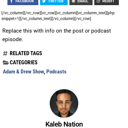
FACEBOOK
TWITTER
EMAIL
REDDIT
[/vc_column][/vc_row][vc_row][vc_column][vc_column_text][php
snippet=1][/vc_column_text][/vc_column][/vc_row]
Replace this with info on the post or podcast
episode.
RELATED TAGS
CATEGORIES
Adam & Drew Show
,
Podcasts
Kaleb Nation