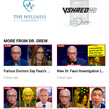
MORE FROM DR. DREW
Furious Doctors Say Fauci’s Vaccine Injury Denial Is “Criminal” w/ Kat Timpf, Dr. Ram Yogendra & Darren Prince – Ask Dr. Drew
New Dr. Fauci Investigation Launched By State Attorney After He Pleads The Fifth 111 Times In Senate Testimony – Ask Dr. Drew
5 days ago
9 days ago