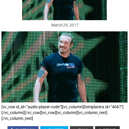
March 29, 2017
[vc_row el_id=”audio-player-code”][vc_column][templatera id=”4067″]
[/vc_column][/vc_row][vc_row][vc_column][vc_column_text]
[/vc_column_text]