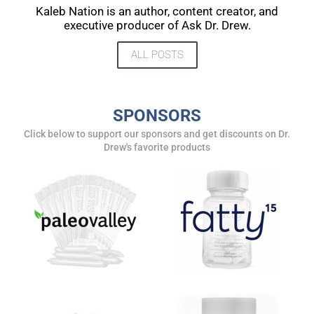
UPDATES FROM DR.
Kaleb Nation is an author, content creator, and
executive producer of Ask Dr. Drew.
DREW
ALL POSTS
Get alerts from Dr. Drew about important guests,
upcoming events, and when to call in to the
show.
SPONSORS
Click below to support our sponsors and get discounts on Dr.
Drew's favorite products
SUBMIT
FOR TEXT ALERTS, MSG AND DATA RATES MAY APPLY