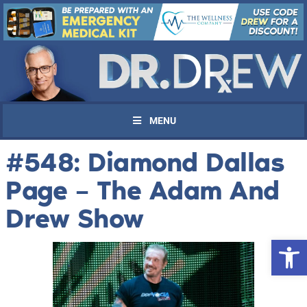
MENU
#548: Diamond Dallas
Page – The Adam And
Drew Show
Open 