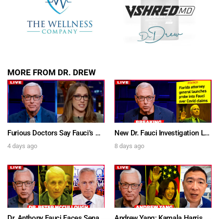
MORE FROM DR. DREW
Furious Doctors Say Fauci’s Vaccine Injury Denial Is “Criminal” w/ Kat Timpf, Dr. Ram Yogendra & Darren Prince – Ask Dr. Drew
New Dr. Fauci Investigation Launched By State Attorney After He Pleads The Fifth 111 Times In Senate Testimony – Ask Dr. Drew
4 days ago
8 days ago
Dr. Anthony Fauci Faces Senate Gain Of Function Hearing, Pleads The 5th For Every Question – Ask Dr. Drew
Andrew Yang: Kamala Harris Says She’s Running for President In 2028 + Dr. Kelly Victory on Dr. Anthony Fauci’s COVID Diary Revelations w/ Tom Renz – Ask Dr. Drew