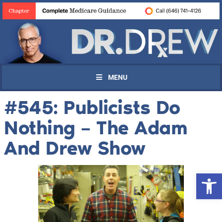
MENU
#545: Publicists Do
Nothing – The Adam
And Drew Show
Open 