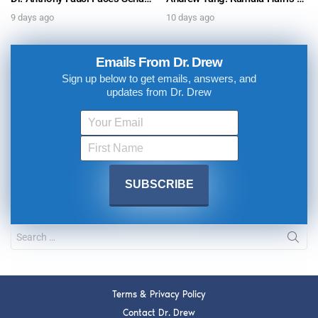
9 days ago
10 days ago
Emails From Dr. Drew
Sign up below to get emails, answers, and
updates from Dr. Drew
Terms & Privacy Policy
Contact Dr. Drew