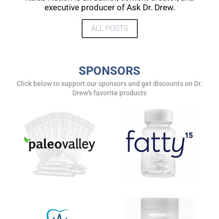
UPDATES FROM DR.
executive producer of Ask Dr. Drew.
DREW
ALL POSTS
Get alerts from Dr. Drew about important guests,
upcoming events, and when to call in to the
SPONSORS
show.
Click below to support our sponsors and get discounts on Dr.
Drew's favorite products
SUBMIT
FOR TEXT ALERTS, MSG AND DATA RATES MAY APPLY