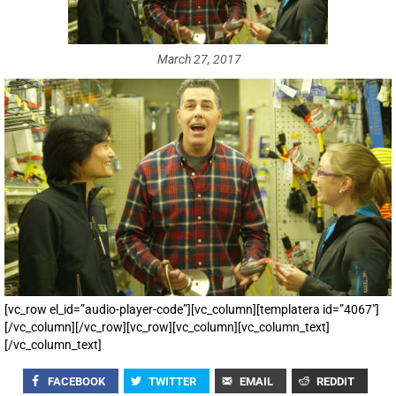
March 27, 2017
[vc_row el_id=”audio-player-code”][vc_column][templatera id=”4067″]
[/vc_column][/vc_row][vc_row][vc_column][vc_column_text]
[/vc_column_text]
FACEBOOK
TWITTER
EMAIL
REDDIT