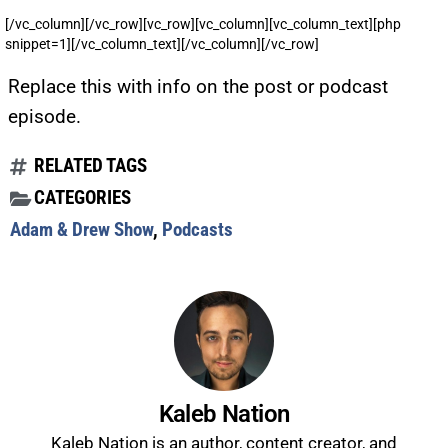
[/vc_column][/vc_row][vc_row][vc_column][vc_column_text][php
snippet=1][/vc_column_text][/vc_column][/vc_row]
Replace this with info on the post or podcast
episode.
RELATED TAGS
CATEGORIES
Adam & Drew Show
,
Podcasts
Kaleb Nation
Kaleb Nation is an author, content creator, and