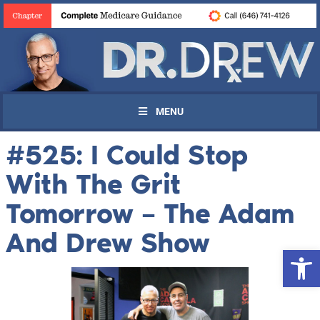
MENU
#525: I Could Stop
With The Grit
Tomorrow – The Adam
And Drew Show
Open 