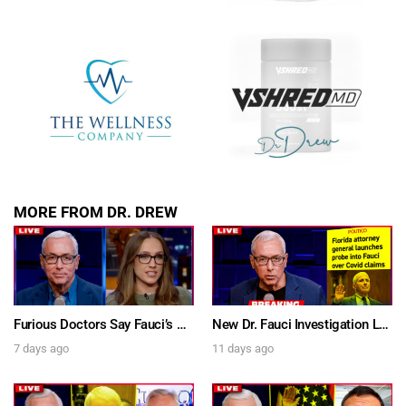
MORE FROM DR. DREW
Furious Doctors Say Fauci’s Vaccine Injury Denial Is “Criminal” w/ Kat Timpf, Dr. Ram Yogendra & Darren Prince – Ask Dr. Drew
New Dr. Fauci Investigation Launched By State Attorney After He Pleads The Fifth 111 Times In Senate Testimony – Ask Dr. Drew
7 days ago
11 days ago