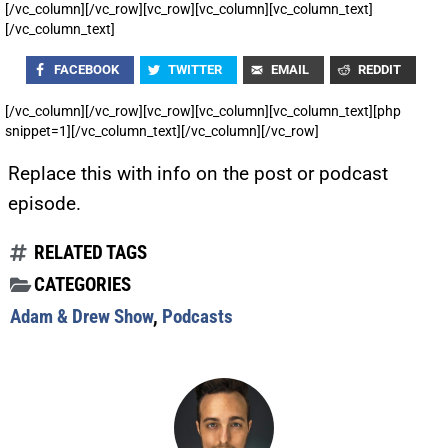
[/vc_column][/vc_row][vc_row][vc_column][vc_column_text]
[/vc_column_text]
FACEBOOK
TWITTER
EMAIL
REDDIT
[/vc_column][/vc_row][vc_row][vc_column][vc_column_text][php
snippet=1][/vc_column_text][/vc_column][/vc_row]
Replace this with info on the post or podcast
episode.
RELATED TAGS
CATEGORIES
Adam & Drew Show
,
Podcasts