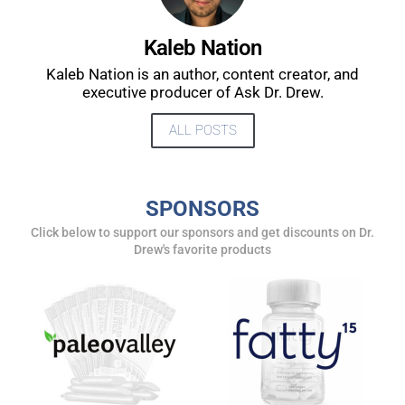
UPDATES FROM DR.
Kaleb Nation
DREW
Kaleb Nation is an author, content creator, and
executive producer of Ask Dr. Drew.
Get alerts from Dr. Drew about important guests,
ALL POSTS
upcoming events, and when to call in to the
show.
SPONSORS
Click below to support our sponsors and get discounts on Dr.
Drew's favorite products
SUBMIT
FOR TEXT ALERTS, MSG AND DATA RATES MAY APPLY