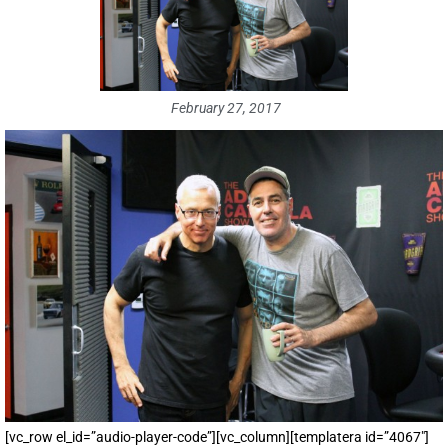
February 27, 2017
[vc_row el_id=”audio-player-code”][vc_column][templatera id=”4067″]