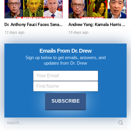
Dr. Anthony Fauci Faces Senate Gain Of Function Hearing, Pleads The 5th For Every Question – Ask Dr. Drew
Andrew Yang: Kamala Harris Says She’s Running for President In 2028 + Dr. Kelly Victory on Dr. Anthony Fauci’s COVID Diary Revelations w/ Tom Renz – Ask Dr. Drew
12 days ago
13 days ago
Emails From Dr. Drew
Sign up below to get emails, answers, and
updates from Dr. Drew