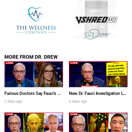
MORE FROM DR. DREW
Furious Doctors Say Fauci’s Vaccine Injury Denial Is “Criminal” w/ Kat Timpf, Dr. Ram Yogendra & Darren Prince – Ask Dr. Drew
New Dr. Fauci Investigation Launched By State Attorney After He Pleads The Fifth 111 Times In Senate Testimony – Ask Dr. Drew
2 days ago
6 days ago