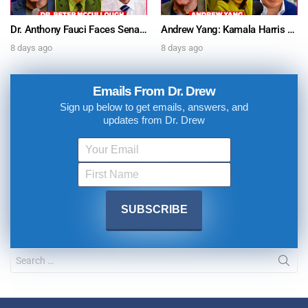
Dr. Anthony Fauci Faces Senate Gain Of Function Hearing, Pleads The 5th For Every Question – Ask Dr. Drew
Andrew Yang: Kamala Harris Says She’s Running for President In 2028 + Dr. Kelly Victory on Dr. Anthony Fauci’s COVID Diary Revelations w/ Tom Renz – Ask Dr. Drew
8 days ago
8 days ago
Emails From Dr. Drew
Sign up below to get emails, answers, and
updates from Dr. Drew