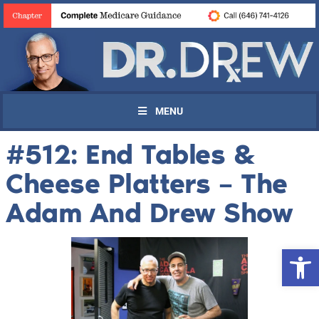
MENU
#512: End Tables &
Cheese Platters – The
Adam And Drew Show
Open 