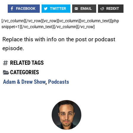
FACEBOOK
TWITTER
EMAIL
REDDIT
[/vc_column][/vc_row][vc_row][vc_column][vc_column_text][php
snippet=1][/vc_column_text][/vc_column][/vc_row]
Replace this with info on the post or podcast
episode.
RELATED TAGS
CATEGORIES
Adam & Drew Show
,
Podcasts