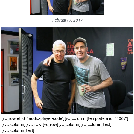
February 7, 2017
[vc_row el_id=”audio-player-code”][vc_column][templatera id=”4067″]
[/vc_column][/vc_row][vc_row][vc_column][vc_column_text]
[/vc_column_text]