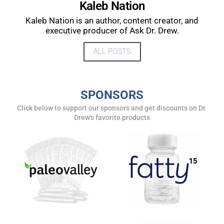
Kaleb Nation
UPDATES FROM DR.
Kaleb Nation is an author, content creator, and
DREW
executive producer of Ask Dr. Drew.
ALL POSTS
Get alerts from Dr. Drew about important guests,
upcoming events, and when to call in to the
show.
SPONSORS
Click below to support our sponsors and get discounts on Dr.
Drew's favorite products
SUBMIT
FOR TEXT ALERTS, MSG AND DATA RATES MAY APPLY