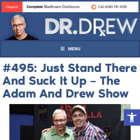
MENU
#495: Just Stand There
And Suck It Up – The
Adam And Drew Show
Open 