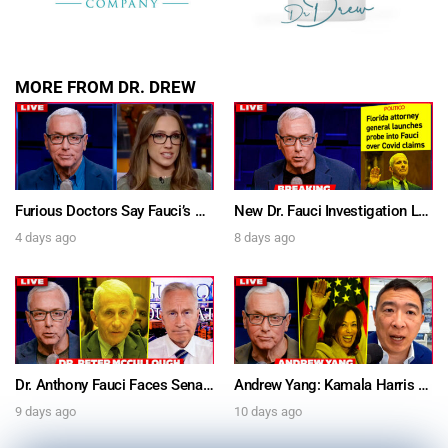
MORE FROM DR. DREW
Furious Doctors Say Fauci’s Vaccine Injury Denial Is “Criminal” w/ Kat Timpf, Dr. Ram Yogendra & Darren Prince – Ask Dr. Drew
New Dr. Fauci Investigation Launched By State Attorney After He Pleads The Fifth 111 Times In Senate Testimony – Ask Dr. Drew
4 days ago
8 days ago
Dr. Anthony Fauci Faces Senate Gain Of Function Hearing, Pleads The 5th For Every Question – Ask Dr. Drew
Andrew Yang: Kamala Harris Says She’s Running for President In 2028 + Dr. Kelly Victory on Dr. Anthony Fauci’s COVID Diary Revelations w/ Tom Renz – Ask Dr. Drew
9 days ago
10 days ago