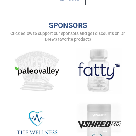
DREW
Get alerts from Dr. Drew about important guests,
SPONSORS
upcoming events, and when to call in to the
Click below to support our sponsors and get discounts on Dr.
show.
Drew's favorite products
SUBMIT
FOR TEXT ALERTS, MSG AND DATA RATES MAY APPLY