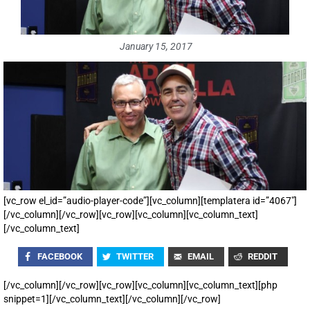
January 15, 2017
[vc_row el_id=”audio-player-code”][vc_column][templatera id=”4067″]
[/vc_column][/vc_row][vc_row][vc_column][vc_column_text]
[/vc_column_text]
FACEBOOK
TWITTER
EMAIL
REDDIT
[/vc_column][/vc_row][vc_row][vc_column][vc_column_text][php
snippet=1][/vc_column_text][/vc_column][/vc_row]