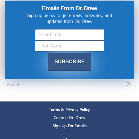
Emails From Dr. Drew
Sign up below to get emails, answers, and
updates from Dr. Drew
Terms & Privacy Policy
Contact Dr. Drew
Sign Up For Emails