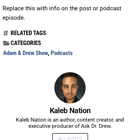
Replace this with info on the post or podcast
episode.
RELATED TAGS
CATEGORIES
Adam & Drew Show
,
Podcasts
Kaleb Nation
Kaleb Nation is an author, content creator, and
executive producer of Ask Dr. Drew.
UPDATES FROM DR.
ALL POSTS