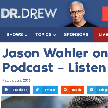
SHOWS
TOPICS
SPONSORS
LIV
Jason Wahler on 
Podcast – Liste
February 29, 2016
Facebook
Twitter
Reddit
Teleg