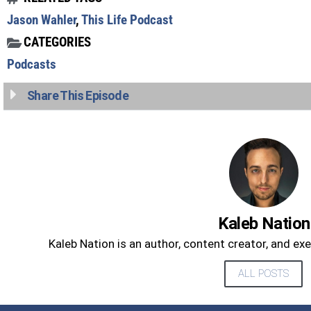
Jason Wahler
,
This Life Podcast
CATEGORIES
Podcasts
Share This Episode
Kaleb Nation
Kaleb Nation is an author, content creator, and ex
ALL POSTS