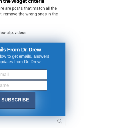
 the widget criteria
ere are posts that match all the
not, remove the wrong ones in the
l
eo-clip, videos
ils From Dr. Drew
low to get emails, answers,
updates from Dr. Drew
. DREW
s, upcoming events,
w.
SUBMIT