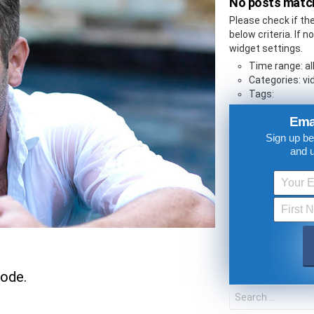
No posts match
Please check if th
below criteria. If 
widget settings.
Time range: al
Categories: vid
Tags:
Ema
Sign up be
and 
UPDATES FROM DR
Get alerts from Dr. Drew about important guest
and when to call in to the sho
sode.