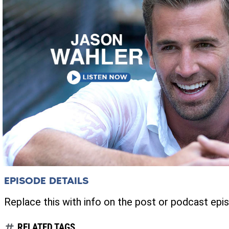
EPISODE DETAILS
Replace this with info on the post or podcast epi
RELATED TAGS