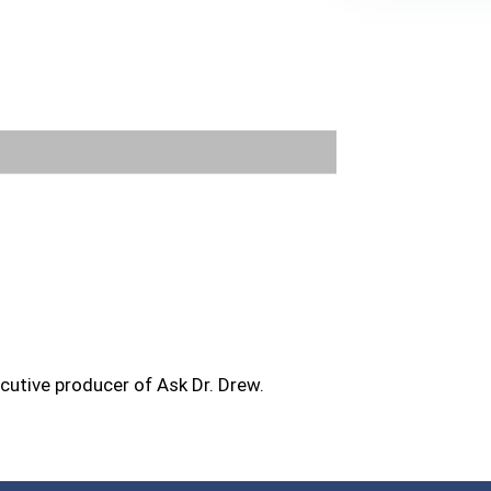
FOR TEXT ALERTS, MSG AND DATA RATES MA
ecutive producer of Ask Dr. Drew.