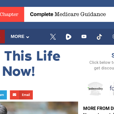
E
MORE
This Life
Click below 
n Now!
get discou
ram
Email
MORE FROM D