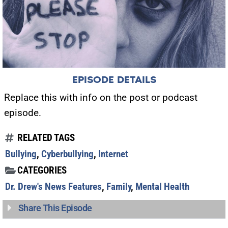
EPISODE DETAILS
Replace this with info on the post or podcast
episode.
RELATED TAGS
Bullying
,
Cyberbullying
,
Internet
CATEGORIES
Dr. Drew's News Features
,
Family
,
Mental Health
Share This Episode