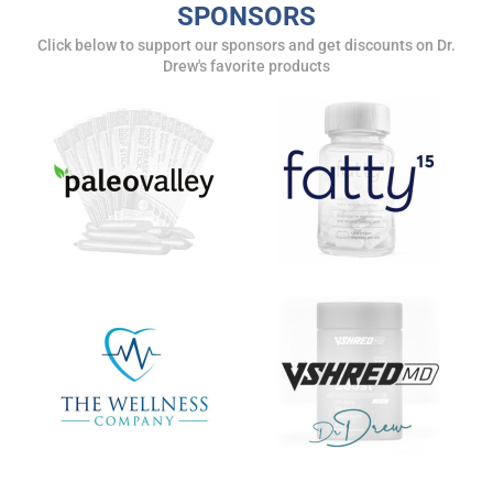
SPONSORS
Click below to support our sponsors and get discounts on Dr.
Drew's favorite products
SUBMIT
FOR TEXT ALERTS, MSG AND DATA RATES MAY APPLY