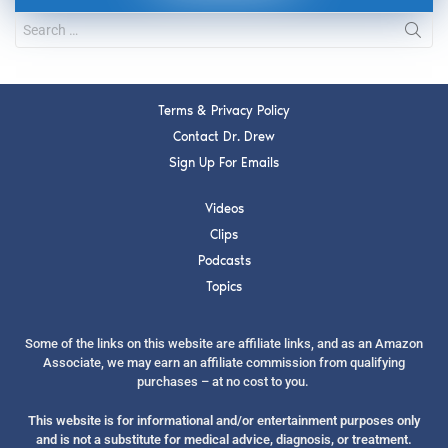
Terms & Privacy Policy
Contact Dr. Drew
Sign Up For Emails
Videos
Clips
Podcasts
Topics
Some of the links on this website are affiliate links, and as an Amazon
Associate, we may earn an affiliate commission from qualifying
purchases – at no cost to you.
This website is for informational and/or entertainment purposes only
and is not a substitute for medical advice, diagnosis, or treatment.