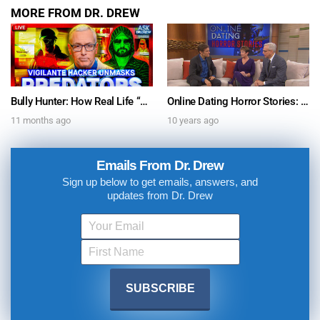
MORE FROM DR. DREW
Bully Hunter: How Real Life “Hacker” James McGibney Unmasks Online Predators on Revenge Forums, Discord & Social Media w/ Gabe Eltaeb – Ask Dr. Drew
Online Dating Horror Stories: Watch Dr. Drew on The Dr. Oz Show
11 months ago
10 years ago
Emails From Dr. Drew
Sign up below to get emails, answers, and
updates from Dr. Drew