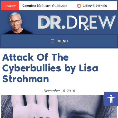
MENU
Attack Of The
Cyberbullies by Lisa
Strohman
December 15, 2016
Open 