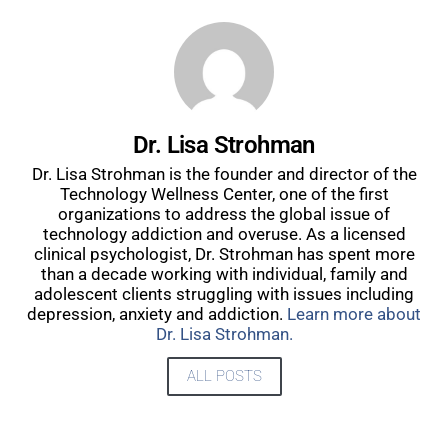
Dr. Lisa Strohman
Dr. Lisa Strohman is the founder and director of the
Technology Wellness Center, one of the first
organizations to address the global issue of
technology addiction and overuse. As a licensed
clinical psychologist, Dr. Strohman has spent more
than a decade working with individual, family and
UPDATES FROM DR.
adolescent clients struggling with issues including
depression, anxiety and addiction.
Learn more about
DREW
Dr. Lisa Strohman.
ALL POSTS
Get alerts from Dr. Drew about important guests,
upcoming events, and when to call in to the
show.