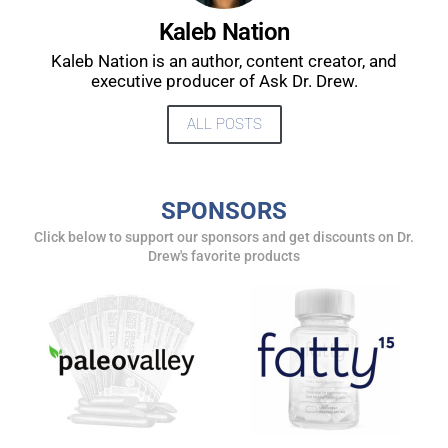
UPDATES FROM DR.
Kaleb Nation
Kaleb Nation is an author, content creator, and
DREW
executive producer of Ask Dr. Drew.
ALL POSTS
Get alerts from Dr. Drew about important guests,
upcoming events, and when to call in to the
show.
SPONSORS
Click below to support our sponsors and get discounts on Dr.
Drew's favorite products
SUBMIT
FOR TEXT ALERTS, MSG AND DATA RATES MAY APPLY