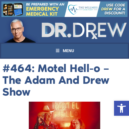
MENU
#464: Motel Hell-o –
The Adam And Drew
Show
Open 