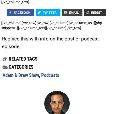
[/vc_column_text]
FACEBOOK
TWITTER
EMAIL
REDDIT
[/vc_column][/vc_row][vc_row][vc_column][vc_column_text][php
snippet=1][/vc_column_text][/vc_column][/vc_row]
Replace this with info on the post or podcast
episode.
RELATED TAGS
CATEGORIES
Adam & Drew Show
,
Podcasts