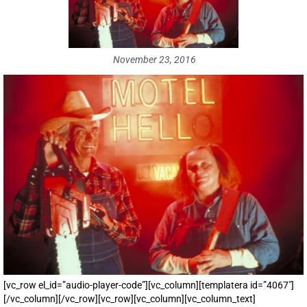
November 23, 2016
[vc_row el_id=”audio-player-code”][vc_column][templatera id=”4067″]
[/vc_column][/vc_row][vc_row][vc_column][vc_column_text]