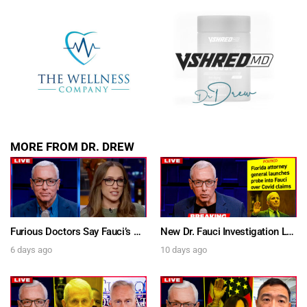
MORE FROM DR. DREW
Furious Doctors Say Fauci’s Vaccine Injury Denial Is “Criminal” w/ Kat Timpf, Dr. Ram Yogendra & Darren Prince – Ask Dr. Drew
New Dr. Fauci Investigation Launched By State Attorney After He Pleads The Fifth 111 Times In Senate Testimony – Ask Dr. Drew
6 days ago
10 days ago