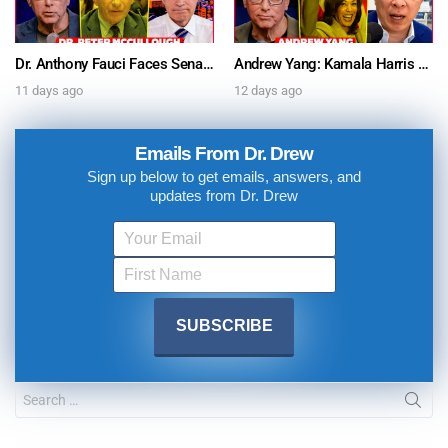
Dr. Anthony Fauci Faces Senate Gain Of Function Hearing, Pleads The 5th For Every Question – Ask Dr. Drew
Andrew Yang: Kamala Harris Says She’s Running for President In 2028 + Dr. Kelly Victory on Dr. Anthony Fauci’s COVID Diary Revelations w/ Tom Renz – Ask Dr. Drew
11 days ago
12 days ago
Emails From Dr. Drew
Sign up below to get emails, answers, and
updates from Dr. Drew