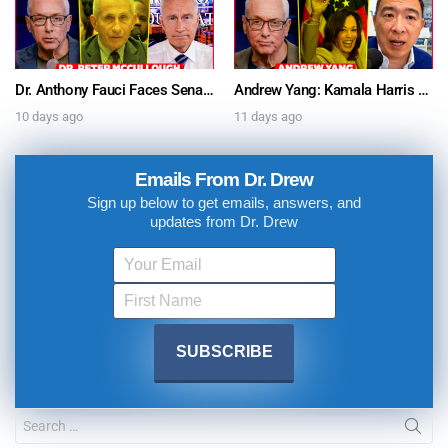
Dr. Anthony Fauci Faces Senate Gain Of Function Hearing, Pleads The 5th For Every Question – Ask Dr. Drew
Andrew Yang: Kamala Harris Says She’s Running for President In 2028 + Dr. Kelly Victory on Dr. Anthony Fauci’s COVID Diary Revelations w/ Tom Renz – Ask Dr. Drew
10 days ago
11 days ago
Emails From Dr. Drew
Sign up below to get emails, answers, and
updates from Dr. Drew