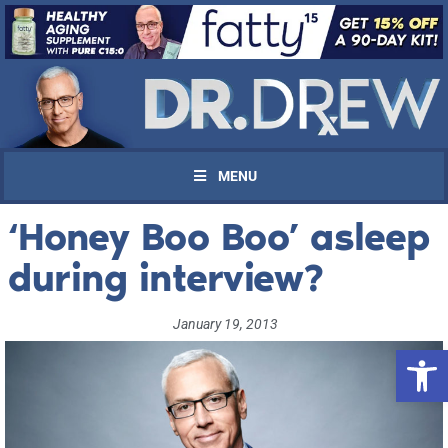
MENU
‘Honey Boo Boo’ asleep
during interview?
January 19, 2013
Open 