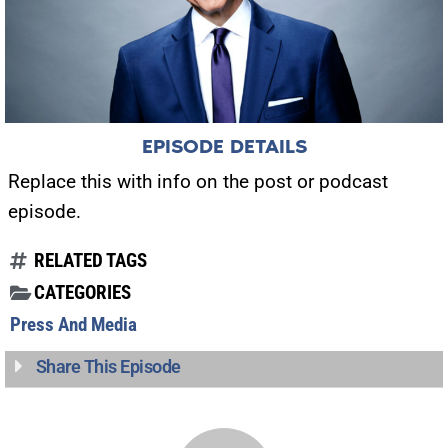
EPISODE DETAILS
Replace this with info on the post or podcast
episode.
RELATED TAGS
CATEGORIES
Press And Media
Share This Episode