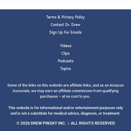
Terms & Privacy Policy
Contact Dr. Drew
Sign Up For Emails
Videos
Clips
Podcasts
Topics
Some of the links on this website are affiliate links, and as an Amazon
Associate, we may earn an affiliate commission from qualifying
purchases – at no cost to you.
This website is for informational and/or entertainment purposes only
and is not a substitute for medical advice, diagnosis, or treatment.
© 2026 DREW PINSKY INC. | ALL RIGHTS RESERVED