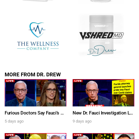
SUBMIT
FOR TEXT ALERTS, MSG AND DATA RATES MAY APPLY
MORE FROM DR. DREW
Furious Doctors Say Fauci’s Vaccine Injury Denial Is “Criminal” w/ Kat Timpf, Dr. Ram Yogendra & Darren Prince – Ask Dr. Drew
New Dr. Fauci Investigation Launched By State Attorney After He Pleads The Fifth 111 Times In Senate Testimony – Ask Dr. Drew
5 days ago
9 days ago