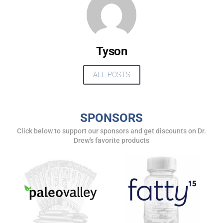
Tyson
ALL POSTS
SPONSORS
Click below to support our sponsors and get discounts on Dr.
UPDATES FROM DR.
Drew's favorite products
DREW
Get alerts from Dr. Drew about important guests,
upcoming events, and when to call in to the
show.