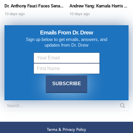
Dr. Anthony Fauci Faces Senate Gain Of Function Hearing, Pleads The 5th For Every Question – Ask Dr. Drew
Andrew Yang: Kamala Harris Says She’s Running for President In 2028 + Dr. Kelly Victory on Dr. Anthony Fauci’s COVID Diary Revelations w/ Tom Renz – Ask Dr. Drew
10 days ago
10 days ago
Emails From Dr. Drew
Sign up below to get emails, answers, and
updates from Dr. Drew
Terms & Privacy Policy