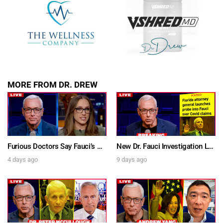
SUBMIT
FOR TEXT ALERTS, MSG AND DATA RATES MAY APPLY
MORE FROM DR. DREW
Furious Doctors Say Fauci’s Vaccine Injury Denial Is “Criminal” w/ Kat Timpf, Dr. Ram Yogendra & Darren Prince – Ask Dr. Drew
New Dr. Fauci Investigation Launched By State Attorney After He Pleads The Fifth 111 Times In Senate Testimony – Ask Dr. Drew
4 days ago
9 days ago