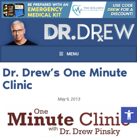
MENU
Dr. Drew’s One Minute
Clinic
May 9, 2013
Open 