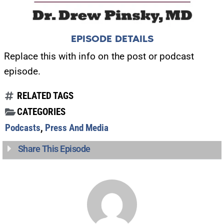
EPISODE DETAILS
Replace this with info on the post or podcast
episode.
RELATED TAGS
CATEGORIES
Podcasts
,
Press And Media
Share This Episode