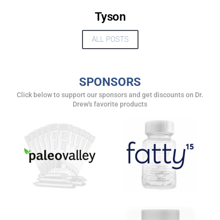
Tyson
ALL POSTS
SPONSORS
Click below to support our sponsors and get discounts on Dr.
Drew's favorite products
UPDATES FROM DR.
DREW
Get alerts from Dr. Drew about important guests,
upcoming events, and when to call in to the
show.