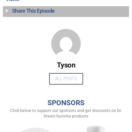
Share This Episode
Tyson
ALL POSTS
UPDATES FROM DR.
DREW
SPONSORS
Click below to support our sponsors and get discounts on Dr.
Get alerts from Dr. Drew about important guests,
Drew's favorite products
upcoming events, and when to call in to the
show.