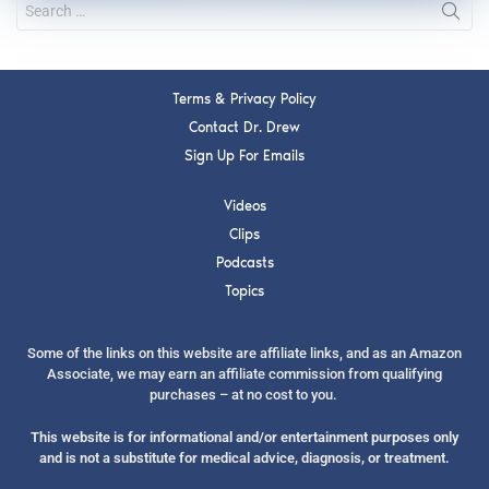
Terms & Privacy Policy
Contact Dr. Drew
Sign Up For Emails
Videos
Clips
Podcasts
Topics
Some of the links on this website are affiliate links, and as an Amazon
Associate, we may earn an affiliate commission from qualifying
purchases – at no cost to you.
This website is for informational and/or entertainment purposes only
and is not a substitute for medical advice, diagnosis, or treatment.