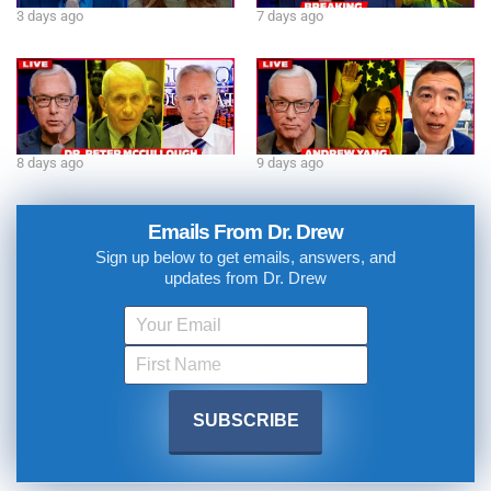
3 days ago
7 days ago
8 days ago
9 days ago
Emails From Dr. Drew
Sign up below to get emails, answers, and
updates from Dr. Drew