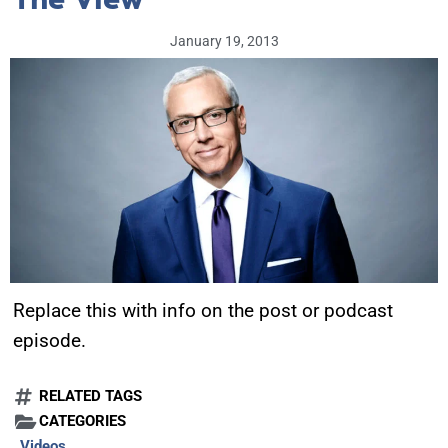
January 19, 2013
Replace this with info on the post or podcast
episode.
RELATED TAGS
CATEGORIES
Videos