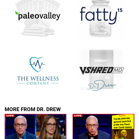
SUBMIT
FOR TEXT ALERTS, MSG AND DATA RATES MAY APPLY
MORE FROM DR. DREW