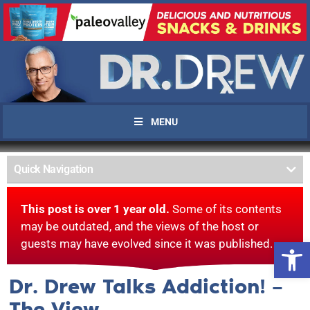
MENU
Quick Navigation
This post is over 1 year old.
Some of its contents
may be outdated, and the views of the host or
Open 
guests may have evolved since it was published.
Dr. Drew Talks Addiction! –
The View