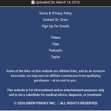
Uploaded On:
March 14, 2016
Terms & Privacy Policy
Contact Dr. Drew
Sign Up For Emails
SUBMIT
Videos
FOR TEXT ALERTS, MSG AND DATA RATES MAY APPLY
Clips
Podcasts
Topics
Some of the links on this website are affiliate links, and as an Amazon
Associate, we may earn an affiliate commission from qualifying
purchases – at no cost to you.
This website is for informational and/or entertainment purposes only
and is not a substitute for medical advice, diagnosis, or treatment.
© 2026 DREW PINSKY INC. | ALL RIGHTS RESERVED