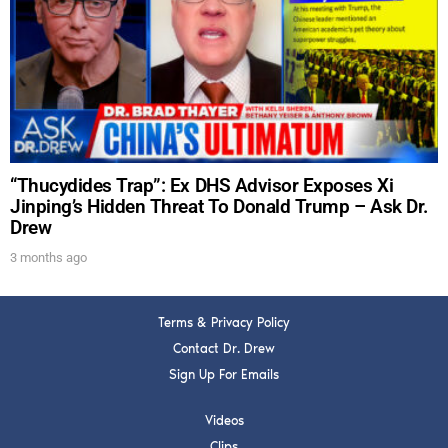
DREW
Get alerts from Dr. Drew about important guests,
upcoming events, and when to call in to the
show.
“Thucydides Trap”: Ex DHS Advisor Exposes Xi
Jinping’s Hidden Threat To Donald Trump – Ask Dr.
Drew
SUBMIT
3 months ago
FOR TEXT ALERTS, MSG AND DATA RATES MAY APPLY
Terms & Privacy Policy
Contact Dr. Drew
Sign Up For Emails
Videos
Clips