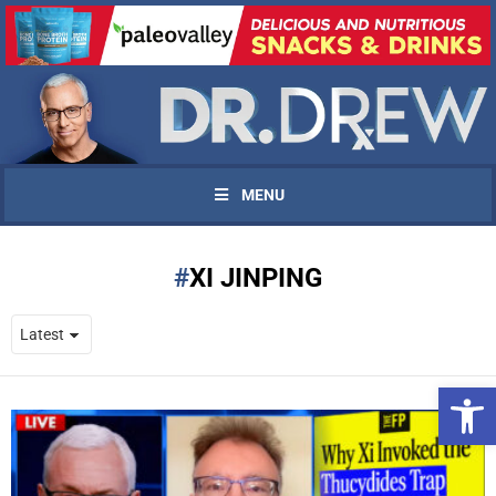
MENU
XI JINPING
Open 
UPDATES FROM DR.