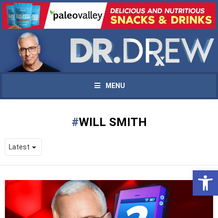
MENU
WILL SMITH
Open 
UPDATES FROM DR.