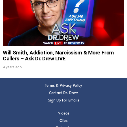
DREW
Get alerts from Dr. Drew about important
guests, upcoming events, and when to call in to
the show.
Will Smith, Addiction, Narcissism & More From
Callers – Ask Dr. Drew LIVE
4 years ago
SUBMIT
Terms & Privacy Policy
FOR TEXT ALERTS, MSG AND DATA RATES MAY APPLY
Contact Dr. Drew
Sign Up For Emails
Videos
Clips