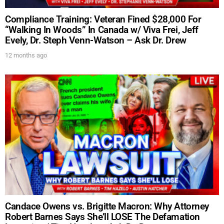
Compliance Training: Veteran Fined $28,000 For
“Walking In Woods” In Canada w/ Viva Frei, Jeff
Evely, Dr. Steph Venn-Watson – Ask Dr. Drew
12 months ago
Candace Owens vs. Brigitte Macron: Why Attorney
Robert Barnes Says She’ll LOSE The Defamation