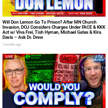
UPDATES FROM DR.
Will Don Lemon Go To Prison? After MN Church
DREW
Invasion, DOJ Considers Charges Under FACE & KKK
Act w/ Viva Frei, Tish Hyman, Michael Gates & Kira
Davis – Ask Dr. Drew
Get alerts from Dr. Drew about important guests,
7 months ago
upcoming events, and when to call in to the
show.
SUBMIT
FOR TEXT ALERTS, MSG AND DATA RATES MAY APPLY