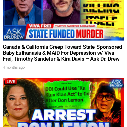
Canada & California Creep Toward State-Sponsored
Baby Euthanasia & MAiD For Depression w/ Viva
Frei, Timothy Sandefur & Kira Davis – Ask Dr. Drew
4 months ago