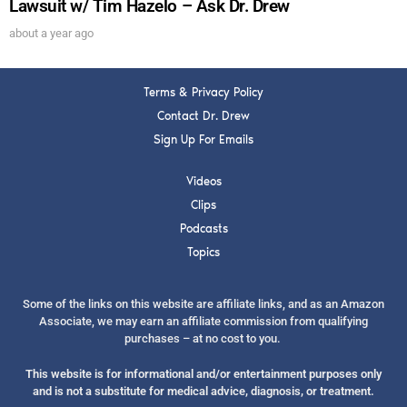
Lawsuit w/ Tim Hazelo – Ask Dr. Drew
about a year ago
Terms & Privacy Policy
Contact Dr. Drew
Sign Up For Emails
Videos
Clips
Podcasts
Topics
Some of the links on this website are affiliate links, and as an Amazon
Associate, we may earn an affiliate commission from qualifying
purchases – at no cost to you.
This website is for informational and/or entertainment purposes only
and is not a substitute for medical advice, diagnosis, or treatment.