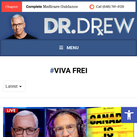
MENU
VIVA FREI
Open 