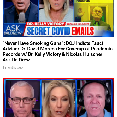
UPDATES FROM DR.
“Never Have Smoking Guns”: DOJ Indicts Fauci
Advisor Dr. David Morens For Coverup of Pandemic
DREW
Records w/ Dr. Kelly Victory & Nicolas Hulscher —
Ask Dr. Drew
Get alerts from Dr. Drew about important guests,
3 months ago
upcoming events, and when to call in to the
show.