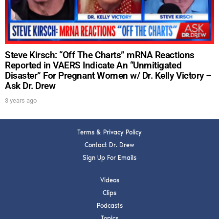
SUBMIT
FOR TEXT ALERTS, MSG AND DATA RATES MAY APPLY
Steve Kirsch: “Off The Charts” mRNA Reactions
Reported in VAERS Indicate An “Unmitigated
Disaster” For Pregnant Women w/ Dr. Kelly Victory –
Ask Dr. Drew
3 years ago
Terms & Privacy Policy
Contact Dr. Drew
Sign Up For Emails
Videos
Clips
Podcasts
Topics