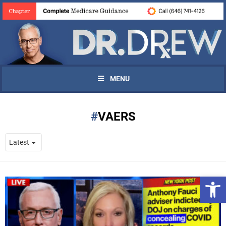
MENU
VAERS
Open 