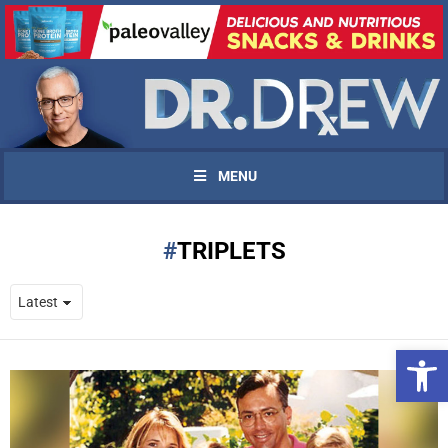
MENU
TRIPLETS
Open 
UPDATES FROM DR.
DREW