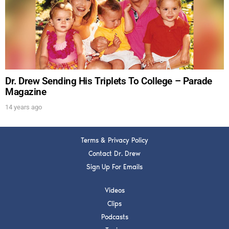
Get alerts from Dr. Drew about important guests,
upcoming events, and when to call in to the
show.
Dr. Drew Sending His Triplets To College – Parade
Magazine
14 years ago
SUBMIT
Terms & Privacy Policy
FOR TEXT ALERTS, MSG AND DATA RATES MAY APPLY
Contact Dr. Drew
Sign Up For Emails
Videos
Clips
Podcasts