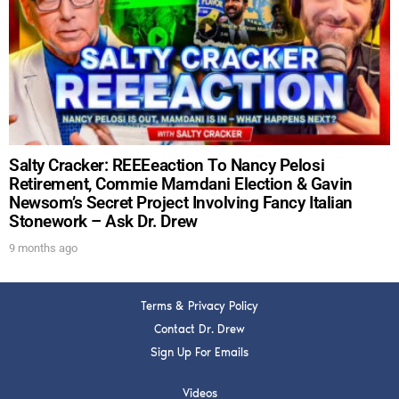
DREW
Get alerts from Dr. Drew about important guests,
upcoming events, and when to call in to the
show.
Salty Cracker: REEEeaction To Nancy Pelosi
Retirement, Commie Mamdani Election & Gavin
Newsom’s Secret Project Involving Fancy Italian
Stonework – Ask Dr. Drew
SUBMIT
9 months ago
FOR TEXT ALERTS, MSG AND DATA RATES MAY APPLY
Terms & Privacy Policy
Contact Dr. Drew
Sign Up For Emails
Videos