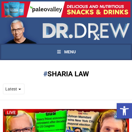
MENU
SHARIA LAW
Open 
UPDATES FROM DR.