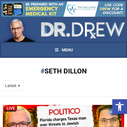
MENU
SETH DILLON
Open 
UPDATES FROM DR.