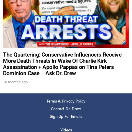
DREW
Get alerts from Dr. Drew about important guests,
upcoming events, and when to call in to the
show.
The Quartering: Conservative Influencers Receive
More Death Threats In Wake Of Charlie Kirk
Assassination + Apollo Pappas on Tina Peters
Dominion Case – Ask Dr. Drew
SUBMIT
10 months ago
FOR TEXT ALERTS, MSG AND DATA RATES MAY APPLY
Terms & Privacy Policy
Contact Dr. Drew
Sign Up For Emails
Videos