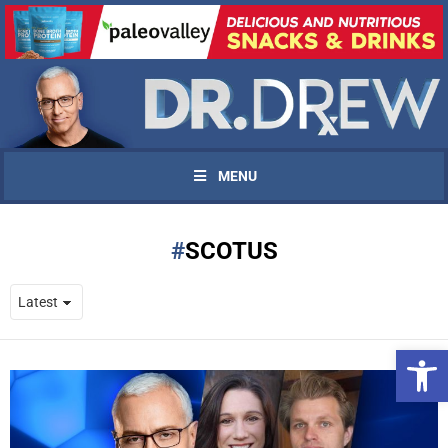
MENU
SCOTUS
Open 
UPDATES FROM DR.