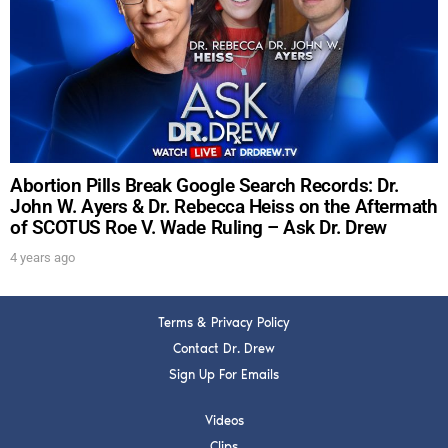
DREW
Get alerts from Dr. Drew about important guests,
upcoming events, and when to call in to the
show.
Abortion Pills Break Google Search Records: Dr.
John W. Ayers & Dr. Rebecca Heiss on the Aftermath
of SCOTUS Roe V. Wade Ruling – Ask Dr. Drew
SUBMIT
4 years ago
FOR TEXT ALERTS, MSG AND DATA RATES MAY APPLY
Terms & Privacy Policy
Contact Dr. Drew
Sign Up For Emails
Videos
Clips