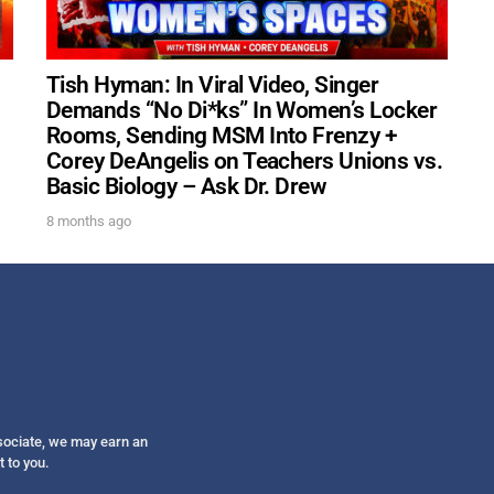
Get alerts from Dr. Drew about important guest
and when to call in to the sho
Tish Hyman: In Viral Video, Singer
Demands “No Di*ks” In Women’s Locker
Rooms, Sending MSM Into Frenzy +
Corey DeAngelis on Teachers Unions vs.
Basic Biology – Ask Dr. Drew
FOR TEXT ALERTS, MSG AND DATA RATES MAY
8 months ago
ssociate, we may earn an
t to you.