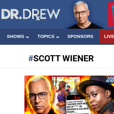
SHOWS
TOPICS
SPONSORS
LIV
SCOTT WIENER