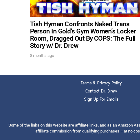
Tish Hyman Confronts Naked Trans
Person In Gold’s Gym Women’s Locker
Room, Dragged Out By COPS: The Full
Story w/ Dr. Drew
8 months ago
Terms & Privacy Policy
Contact Dr. Drew
Sign Up For Emails
Some of the links on this website are affiliate links, and as an Amazon A
affiliate commission from qualifying purchases – at no cos