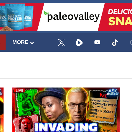
E
MORE
UPDATES FROM DR