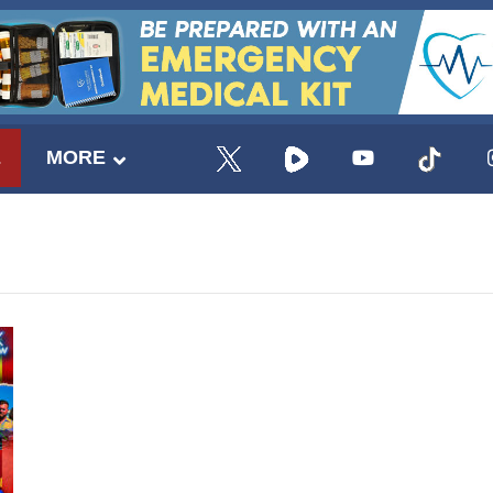
E
MORE
UPDATES FROM DR