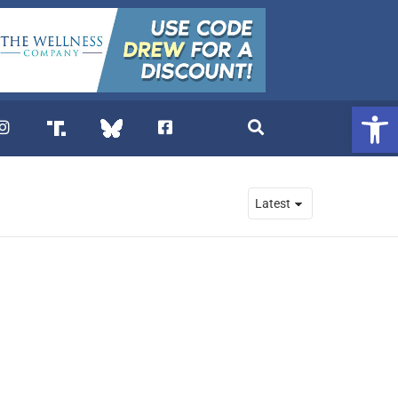
Open 
. DREW