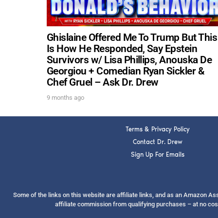
Ghislaine Offered Me To Trump But This
Is How He Responded, Say Epstein
Survivors w/ Lisa Phillips, Anouska De
Georgiou + Comedian Ryan Sickler &
Chef Gruel – Ask Dr. Drew
9 months ago
Terms & Privacy Policy
Contact Dr. Drew
Sign Up For Emails
Some of the links on this website are affiliate links, and as an Amazon A
affiliate commission from qualifying purchases – at no cos