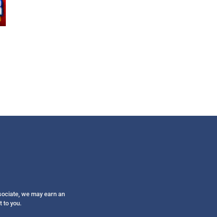
Get alerts from Dr. Drew about important guest
and when to call in to the sho
FOR TEXT ALERTS, MSG AND DATA RATES MAY
ssociate, we may earn an
t to you.