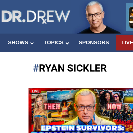
SHOWS
TOPICS
SPONSORS
LIV
RYAN SICKLER