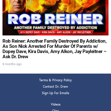
DREW
Get alerts from Dr. Drew about important guests,
upcoming events, and when to call in to the
show.
Rob Reiner: Another Family Destroyed By Addiction,
As Son Nick Arrested For Murder Of Parents w/
Dopey Dave, Kira Davis, Amy Alkon, Jay Payleitner –
Ask Dr. Drew
SUBMIT
8 months ago
FOR TEXT ALERTS, MSG AND DATA RATES MAY APPLY
Terms & Privacy Policy
Contact Dr. Drew
Sign Up For Emails
Videos
Clips