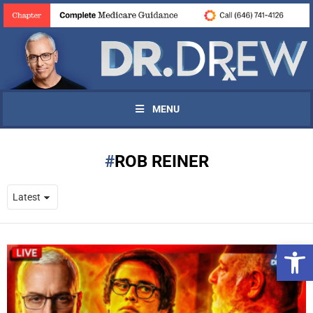
MENU
ROB REINER
Open 
UPDATES FROM DR.